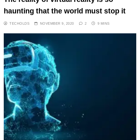
haunting that the world must stop it
TECHOLDS
NOVEMBER 9, 2020
2
9 MINS