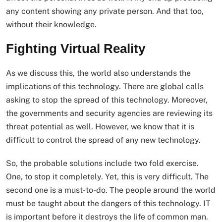
any content showing any private person. And that too,
without their knowledge.
Fighting Virtual Reality
As we discuss this, the world also understands the
implications of this technology. There are global calls
asking to stop the spread of this technology. Moreover,
the governments and security agencies are reviewing its
threat potential as well. However, we know that it is
difficult to control the spread of any new technology.
So, the probable solutions include two fold exercise.
One, to stop it completely. Yet, this is very difficult. The
second one is a must-to-do. The people around the world
must be taught about the dangers of this technology. IT
is important before it destroys the life of common man.