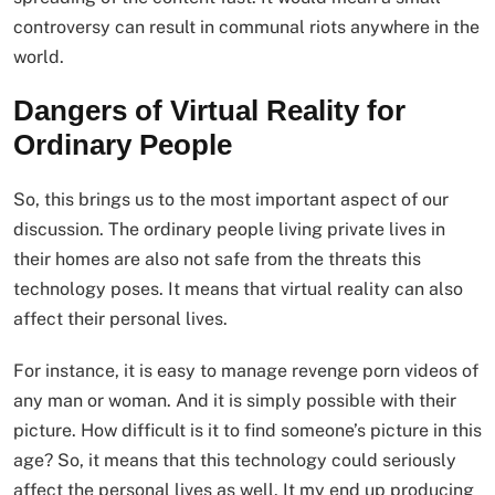
controversy can result in communal riots anywhere in the
world.
Dangers of Virtual Reality for
Ordinary People
So, this brings us to the most important aspect of our
discussion. The ordinary people living private lives in
their homes are also not safe from the threats this
technology poses. It means that virtual reality can also
affect their personal lives.
For instance, it is easy to manage revenge porn videos of
any man or woman. And it is simply possible with their
picture. How difficult is it to find someone’s picture in this
age? So, it means that this technology could seriously
affect the personal lives as well. It my end up producing