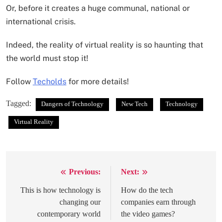
Or, before it creates a huge communal, national or
international crisis.
Indeed, the reality of virtual reality is so haunting that
the world must stop it!
Follow
Techolds
for more details!
Tagged:
Dangers of Technology
New Tech
Technology
Virtual Reality
Previous:
Next:
Post
navigation
This is how technology is
How do the tech
changing our
companies earn through
contemporary world
the video games?