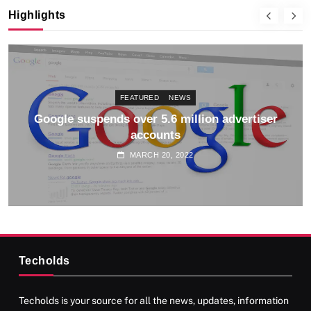
Highlights
FEATURED
NEWS
Google suspends over 5.6 million advertiser
accounts
MARCH 20, 2022
Techolds
Techolds is your source for all the news, updates, information