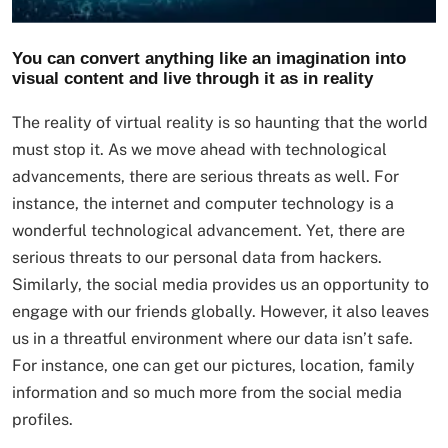
You can convert anything like an imagination into
visual content and live through it as in reality
The reality of virtual reality is so haunting that the world
must stop it. As we move ahead with technological
advancements, there are serious threats as well. For
instance, the internet and computer technology is a
wonderful technological advancement. Yet, there are
serious threats to our personal data from hackers.
Similarly, the social media provides us an opportunity to
engage with our friends globally. However, it also leaves
us in a threatful environment where our data isn’t safe.
For instance, one can get our pictures, location, family
information and so much more from the social media
profiles.