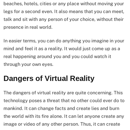
beaches, hotels, cities or any place without moving your
legs for a second even. It also means that you can meet,
talk and sit with any person of your choice, without their
presence in real world.
In easier terms, you can do anything you imagine in your
mind and feel it as a reality. It would just come up as a
real happening around you and you could watch it
through your own eyes.
Dangers of Virtual Reality
The dangers of virtual reality are quite concerning. This
technology poses a threat that no other could ever do to
mankind. It can change facts and create lies and burn
the world with its fire alone. It can let anyone create any
image or video of any other person. Thus, it can create