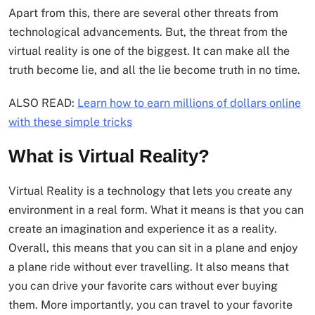
Apart from this, there are several other threats from
technological advancements. But, the threat from the
virtual reality is one of the biggest. It can make all the
truth become lie, and all the lie become truth in no time.
ALSO READ:
Learn how to earn millions of dollars online
with these simple tricks
What is Virtual Reality?
Virtual Reality is a technology that lets you create any
environment in a real form. What it means is that you can
create an imagination and experience it as a reality.
Overall, this means that you can sit in a plane and enjoy
a plane ride without ever travelling. It also means that
you can drive your favorite cars without ever buying
them. More importantly, you can travel to your favorite