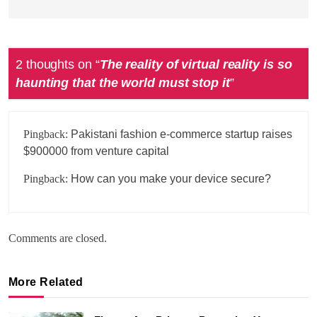
2 thoughts on “
The reality of virtual reality is so
haunting that the world must stop it
”
Pingback:
Pakistani fashion e-commerce startup raises
$900000 from venture capital
Pingback:
How can you make your device secure?
Comments are closed.
More Related