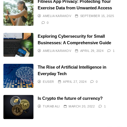
Fitness App Privacy: Protecting Your
Exercise Data from Unwanted Access
AMELIA KARAKOV
SEPTEMBER 15, 2025
0
Exploring Cybersecurity for Small
Businesses: A Comprehensive Guide
AMELIA KARAKOV
APRIL 29, 2024
1
The Rise of Artificial Intelligence in
Everyday Tech
EUSER
APRIL 27, 2024
0
Is Crypto the future of currency?
TURAB ALI
MARCH 20, 2022
1