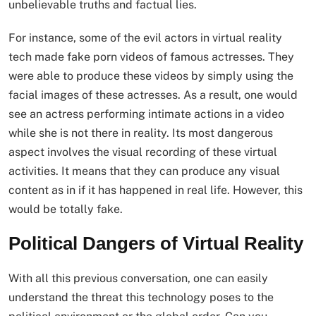
unbelievable truths and factual lies.
For instance, some of the evil actors in virtual reality
tech made fake porn videos of famous actresses. They
were able to produce these videos by simply using the
facial images of these actresses. As a result, one would
see an actress performing intimate actions in a video
while she is not there in reality. Its most dangerous
aspect involves the visual recording of these virtual
activities. It means that they can produce any visual
content as in if it has happened in real life. However, this
would be totally fake.
Political Dangers of Virtual Reality
With all this previous conversation, one can easily
understand the threat this technology poses to the