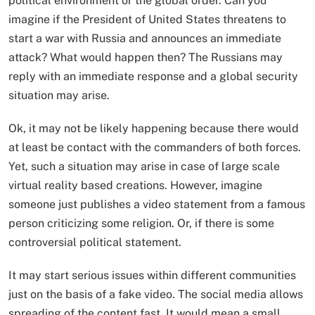
political environment or the global order. Can you
imagine if the President of United States threatens to
start a war with Russia and announces an immediate
attack? What would happen then? The Russians may
reply with an immediate response and a global security
situation may arise.
Ok, it may not be likely happening because there would
at least be contact with the commanders of both forces.
Yet, such a situation may arise in case of large scale
virtual reality based creations. However, imagine
someone just publishes a video statement from a famous
person criticizing some religion. Or, if there is some
controversial political statement.
It may start serious issues within different communities
just on the basis of a fake video. The social media allows
spreading of the content fast. It would mean a small