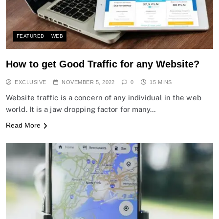
FEATURED
WEB
How to get Good Traffic for any Website?
EXCLUSIVE
NOVEMBER 5, 2022
0
15 MINS
Website traffic is a concern of any individual in the web
world. It is a jaw dropping factor for many…
Read More