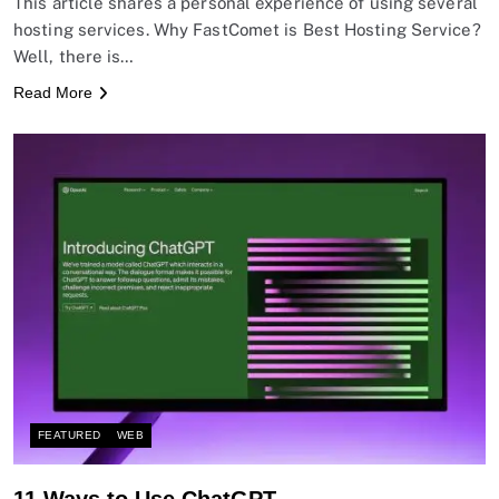
This article shares a personal experience of using several
hosting services. Why FastComet is Best Hosting Service?
Well, there is…
Read More
FEATURED
WEB
11 Ways to Use ChatGPT