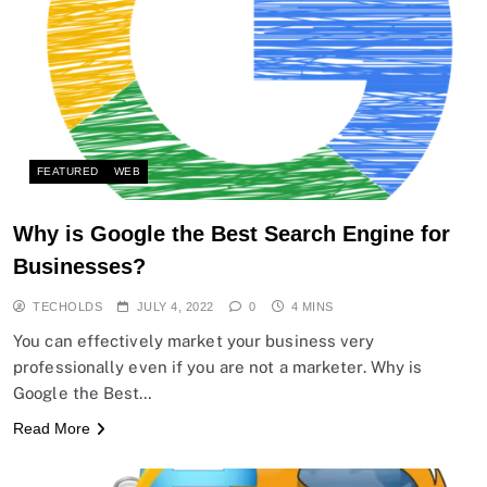
FEATURED
WEB
Why is Google the Best Search Engine for
Businesses?
TECHOLDS
JULY 4, 2022
0
4 MINS
You can effectively market your business very
professionally even if you are not a marketer. Why is
Google the Best…
Read More