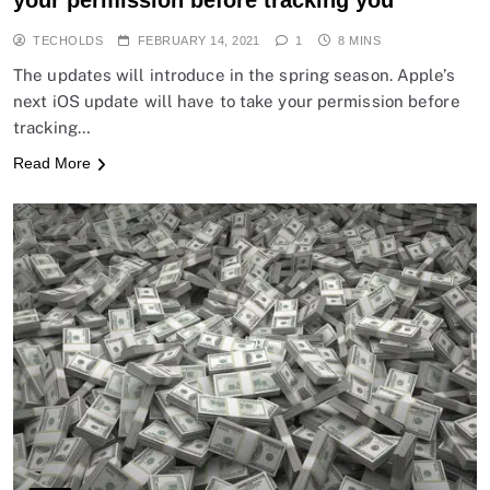
your permission before tracking you
TECHOLDS
FEBRUARY 14, 2021
1
8 MINS
The updates will introduce in the spring season. Apple’s
next iOS update will have to take your permission before
tracking…
Read More