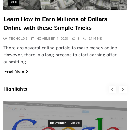
WEB
Learn How to Earn Millions of Dollars
Online with these Simple Tricks
TECHOLDS
NOVEMBER 4, 2020
3
14 MINS
There are several online portals to make money online.
However, there is a long process to start earning after
submitting…
Read More
Highlights
FEATURED
NEWS