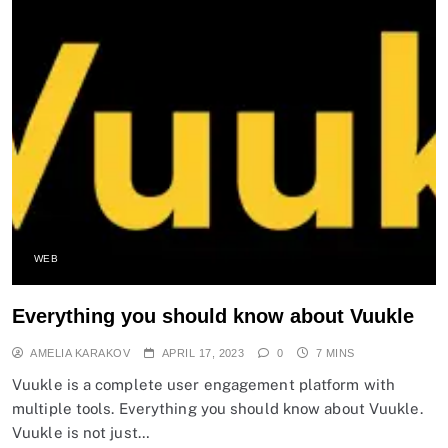
WEB
Everything you should know about Vuukle
AMELIA KARAKOV
APRIL 17, 2023
0
7 MINS
Vuukle is a complete user engagement platform with
multiple tools. Everything you should know about Vuukle.
Vuukle is not just…