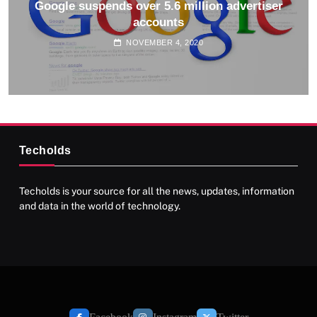
Google suspends over 5.6 million advertiser
accounts
NOVEMBER 4, 2020
Techolds
Techolds is your source for all the news, updates, information
and data in the world of technology.