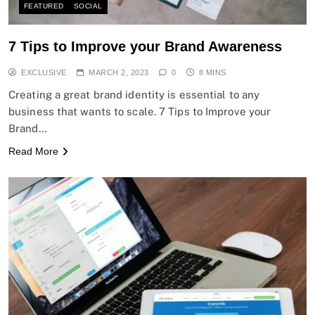
FEATURED
SOCIAL
7 Tips to Improve your Brand Awareness
EXCLUSIVE
MARCH 2, 2023
0
8 MINS
Creating a great brand identity is essential to any
business that wants to scale. 7 Tips to Improve your
Brand…
Read More