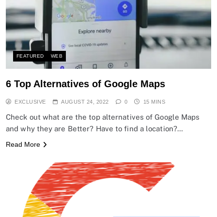
FEATURED
WEB
6 Top Alternatives of Google Maps
EXCLUSIVE
AUGUST 24, 2022
0
15 MINS
Check out what are the top alternatives of Google Maps
and why they are Better? Have to find a location?…
Read More