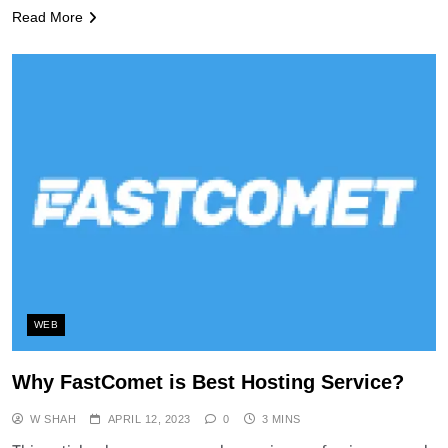
Read More
WEB
Why FastComet is Best Hosting Service?
W SHAH
APRIL 12, 2023
0
3 MINS