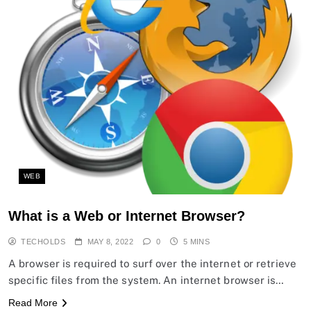
WEB
What is a Web or Internet Browser?
TECHOLDS
MAY 8, 2022
0
5 MINS
A browser is required to surf over the internet or retrieve
specific files from the system. An internet browser is…
Read More