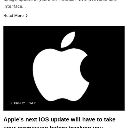
interface…
Read More
SECURITY
WEB
Apple’s next iOS update will have to take