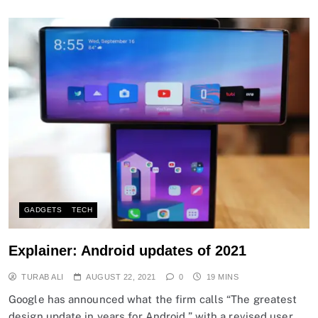
GADGETS
TECH
Explainer: Android updates of 2021
TURAB ALI
AUGUST 22, 2021
0
19 MINS
Google has announced what the firm calls “The greatest
design update in years for Android,” with a revised user