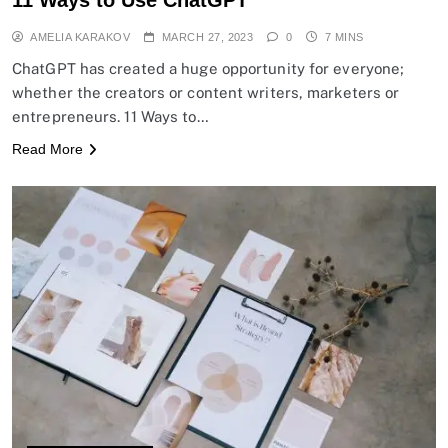
AMELIA KARAKOV
MARCH 27, 2023
0
7 MINS
ChatGPT has created a huge opportunity for everyone;
whether the creators or content writers, marketers or
entrepreneurs. 11 Ways to…
Read More