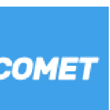
FEATURED
NEWS
 completely
Collapse of Silicon Valley Bank: Ba
rld
News for Tech Companies
22
NOVEMBER 5, 2022