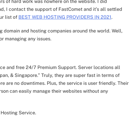
ars of hard work was nowhere on the website. I did
nd, I contact the support of FastComet and it’s all settled
r list of
BEST WEB HOSTING PROVIDERS IN 2021
.
ing domain and hosting companies around the world. Well,
for managing any issues.
ce and free 24/7 Premium Support. Server locations all
pan, & Singapore.” Truly, they are super fast in terms of
e are no downtimes. Plus, the service is user friendly. Their
rson can easily manage their websites without any
 Hosting Service.