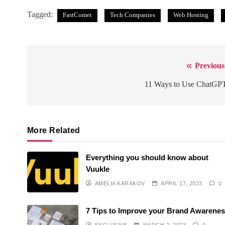
Tagged:
FastComet
Tech Companies
Web Hosting
Previous
Post
navigation
11 Ways to Use ChatGP
More Related
Everything you should know about
Vuukle
AMELIA KARAKOV
APRIL 17, 2023
0
7 Tips to Improve your Brand Awarene
EXCLUSIVE
MARCH 2, 2023
0