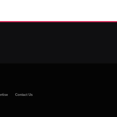
rtise
Contact Us