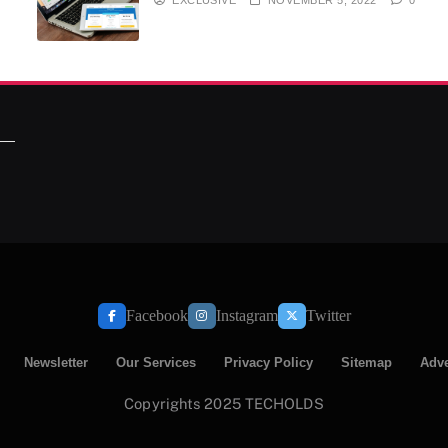
Facebook
Instagram
Twitter
Newsletter
Our Services
Privacy Policy
Sitemap
Adve
Copyrights 2025 TECHOLDS