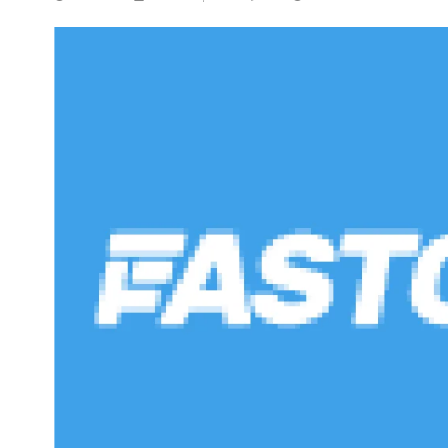
NEWS
5 Technologies that have
changed our wo
NOVEMBER 5, 20