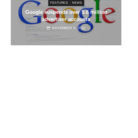
FEATURED
NEWS
d
Google suspends over 5.6 million
Go
advertiser accounts
NOVEMBER 5, 2022