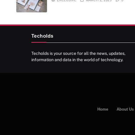
Techolds
Techolds is your source for all the news, updates,
information and data in the world of technology.
Home
About Us