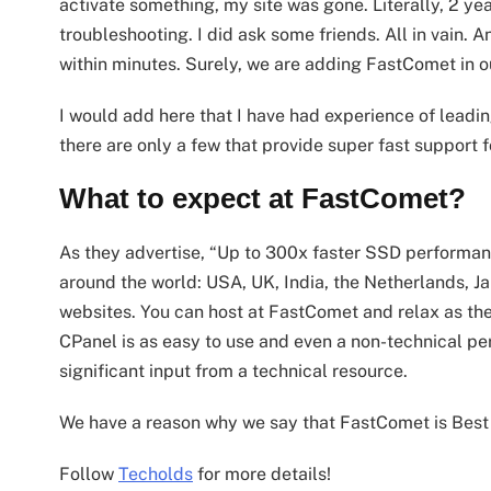
activate something, my site was gone. Literally, 2 ye
troubleshooting. I did ask some friends. All in vain. A
within minutes. Surely, we are adding FastComet in ou
I would add here that I have had experience of lead
there are only a few that provide super fast support 
What to expect at FastComet?
As they advertise, “Up to 300x faster SSD performan
around the world: USA, UK, India, the Netherlands, Ja
websites. You can host at FastComet and relax as ther
CPanel is as easy to use and even a non-technical pe
significant input from a technical resource.
We have a reason why we say that FastComet is Best
Follow
Techolds
for more details!