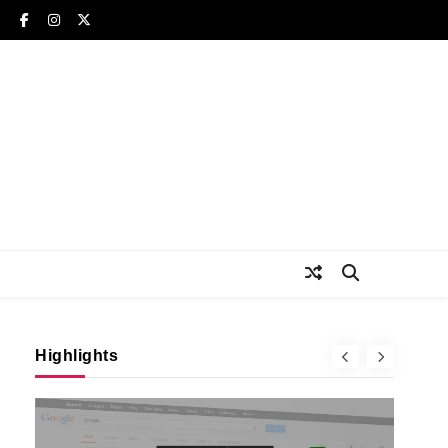
Highlights