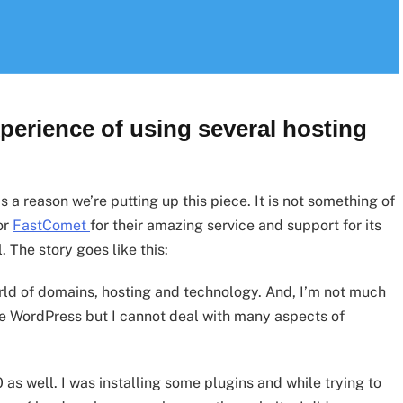
xperience of using several hosting
 a reason we’re putting up this piece. It is not something of
for
FastComet
for their amazing service and support for its
The story goes like this:
orld of domains, hosting and technology. And, I’m not much
le WordPress but I cannot deal with many aspects of
10 as well. I was installing some plugins and while trying to