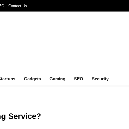
SEO
Contact Us
Startups
Gadgets
Gaming
SEO
Security
ng Service?