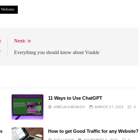
Website
:
Next:
T
Everything you should know about Vuukle
11 Ways to Use ChatGPT
AMELIA KARAKOV
MARCH 27, 2023
0
ss
How to get Good Traffic for any Website?
EXCLUSIVE
NOVEMBER 5, 2022
0