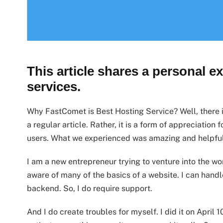
This article shares a personal e
services.
Why FastComet is Best Hosting Service? Well, there is
a regular article. Rather, it is a form of appreciation 
users. What we experienced was amazing and helpful. 
I am a new entrepreneur trying to venture into the w
aware of many of the basics of a website. I can hand
backend. So, I do require support.
And I do create troubles for myself. I did it on April 