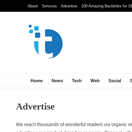
Skip
About
Services
Advertise
100 Amazing Backlinks for 
to
content
Techolds
All About Tech!
Home
News
Tech
Web
Social
Advertise
We reach thousands of wonderful readers via organic re
NEWS