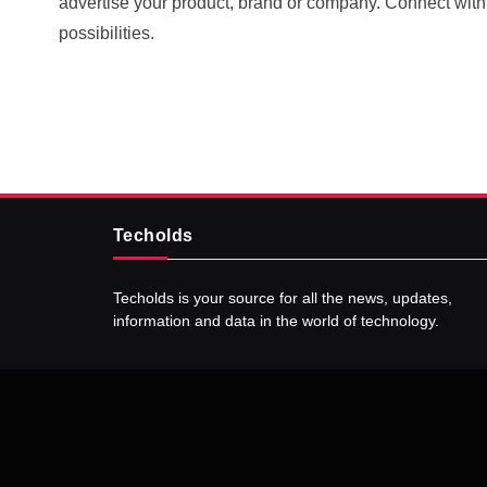
advertise your product, brand or company. Connect wit
5 Technologies that have
possibilities.
changed our wo
SEPTEMBER 23, 20
Techolds
Techolds is your source for all the news, updates,
information and data in the world of technology.