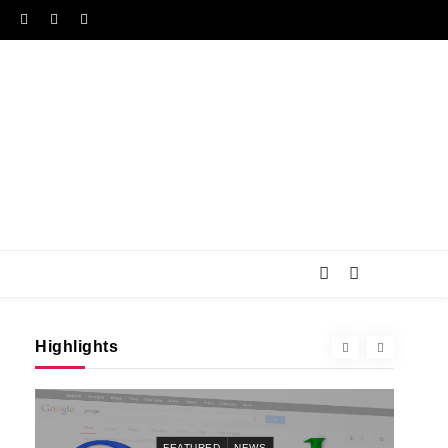
Highlights
FEATURED
NEWS