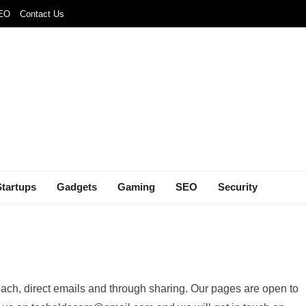
SEO
Contact Us
Startups
Gadgets
Gaming
SEO
Security
ach, direct emails and through sharing. Our pages are open to
FEATURED
NEWS