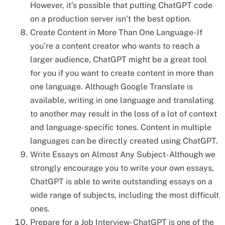
However, it’s possible that putting ChatGPT code
on a production server isn’t the best option.
Create Content in More Than One Language- If
you’re a content creator who wants to reach a
larger audience, ChatGPT might be a great tool
for you if you want to create content in more than
one language. Although Google Translate is
available, writing in one language and translating
to another may result in the loss of a lot of context
and language-specific tones. Content in multiple
languages can be directly created using ChatGPT.
Write Essays on Almost Any Subject- Although we
strongly encourage you to write your own essays,
ChatGPT is able to write outstanding essays on a
wide range of subjects, including the most difficult
ones.
Prepare for a Job Interview- ChatGPT is one of the