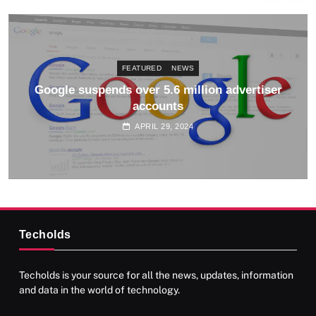
FEATURED
NEWS
Google suspends over 5.6 million advertiser
accounts
APRIL 29, 2024
Techolds
Techolds is your source for all the news, updates, information
and data in the world of technology.