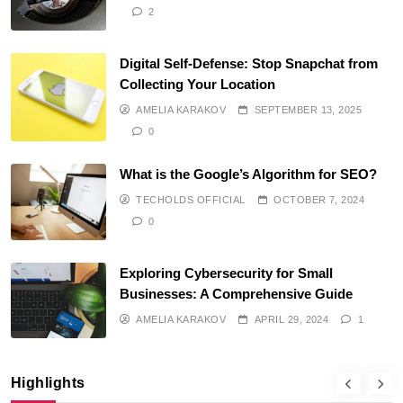
2
Digital Self-Defense: Stop Snapchat from
Collecting Your Location
AMELIA KARAKOV
SEPTEMBER 13, 2025
0
What is the Google’s Algorithm for SEO?
TECHOLDS OFFICIAL
OCTOBER 7, 2024
0
Exploring Cybersecurity for Small
Businesses: A Comprehensive Guide
AMELIA KARAKOV
APRIL 29, 2024
1
Highlights