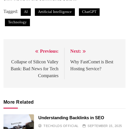
Tagged:
AI
Artificial Intelligence
ChatGPT
Technology
Previous:
Next:
Post
navigation
Collapse of Silicon Valley
Why FastComet is Best
Bank: Bad News for Tech
Hosting Service?
Companies
More Related
Understanding Backlinks in SEO
TECHOLDS OFFICIAL
SEPTEMBER 15, 2025