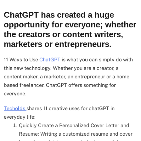
ChatGPT has created a huge
opportunity for everyone; whether
the creators or content writers,
marketers or entrepreneurs.
11 Ways to Use
ChatGPT
is what you can simply do with
this new technology. Whether you are a creator, a
content maker, a marketer, an entrepreneur or a home
based freelancer. ChatGPT offers something for
everyone.
Techolds
shares 11 creative uses for chatGPT in
everyday life:
Quickly Create a Personalized Cover Letter and
Resume: Writing a customized resume and cover