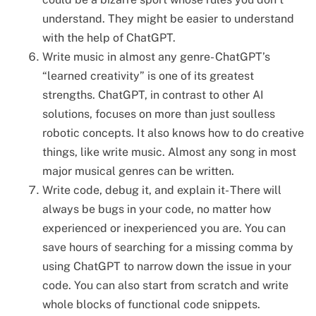
understand. They might be easier to understand
with the help of ChatGPT.
Write music in almost any genre- ChatGPT’s
“learned creativity” is one of its greatest
strengths. ChatGPT, in contrast to other AI
solutions, focuses on more than just soulless
robotic concepts. It also knows how to do creative
things, like write music. Almost any song in most
major musical genres can be written.
Write code, debug it, and explain it- There will
always be bugs in your code, no matter how
experienced or inexperienced you are. You can
save hours of searching for a missing comma by
using ChatGPT to narrow down the issue in your
code. You can also start from scratch and write
whole blocks of functional code snippets.