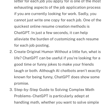
letter for each job you apply for is one of the most
exhausting aspects of the job application process
if you are currently looking for work. Sadly, you
cannot just write one copy for each job. One of the
quickest online resume creation methods is
ChatGPT. In just a few seconds, it can help
alleviate the burden of customizing each resume
for each job posting.
Create Original Humor- Without a little fun, what is
life? ChatGPT can be useful if you’re looking for a
good time or funny jokes to make your friends
laugh or both. Although AI chatbots aren’t exactly
known for being funny, ChatGPT does show some
promise.
Step-by-Step Guide to Solving Complex Math
Problems- ChatGPT is particularly adept at
handling math, whether you want to solve simple