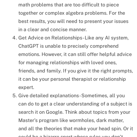
math problems that are too difficult to piece
together or complex algebra problems. For the
best results, you will need to present your issues
in a clear and concise manner.
Get Advice on Relationships- Like any AI system,
ChatGPT is unable to precisely comprehend
emotions. However, it can still offer helpful advice
for managing relationships with loved ones,
friends, and family. If you give it the right prompts,
it can be your personal therapist or relationship
expert.
Give detailed explanations- Sometimes, all you
can do to get a clear understanding of a subject is
search it on Google. Think about topics from your
Master’s program like wormholes, dark matter,
and all the theories that make your head spin. Or it
could be a bizarre sport whose rules you don’t