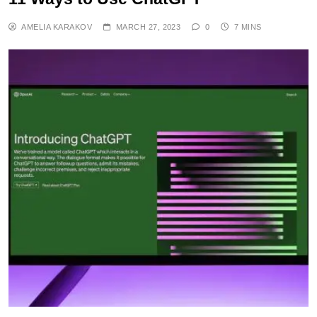
AMELIA KARAKOV
MARCH 27, 2023
0
7 MINS