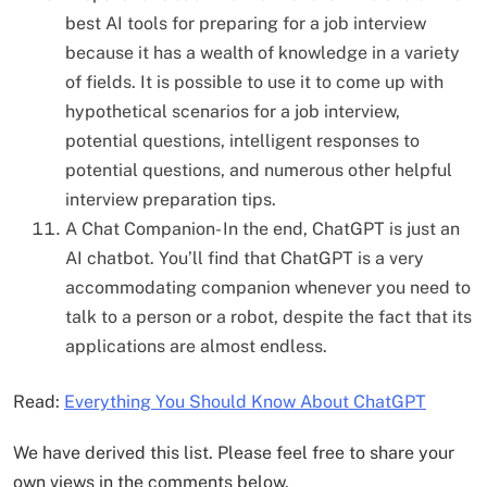
best AI tools for preparing for a job interview
because it has a wealth of knowledge in a variety
of fields. It is possible to use it to come up with
hypothetical scenarios for a job interview,
potential questions, intelligent responses to
potential questions, and numerous other helpful
interview preparation tips.
A Chat Companion- In the end, ChatGPT is just an
AI chatbot. You’ll find that ChatGPT is a very
accommodating companion whenever you need to
talk to a person or a robot, despite the fact that its
applications are almost endless.
Read:
Everything You Should Know About ChatGPT
We have derived this list. Please feel free to share your
own views in the comments below.