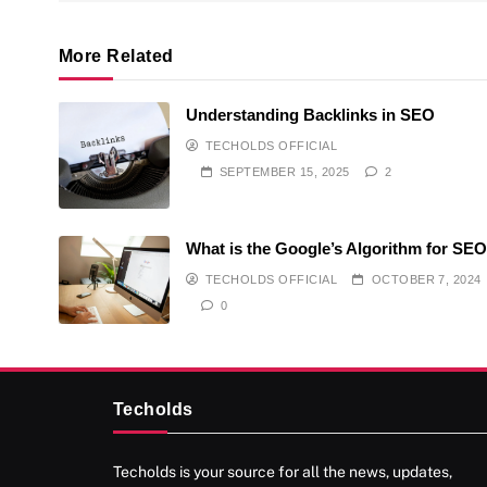
More Related
Understanding Backlinks in SEO
TECHOLDS OFFICIAL
SEPTEMBER 15, 2025
2
What is the Google’s Algorithm for SE
TECHOLDS OFFICIAL
OCTOBER 7, 2024
0
Techolds
Techolds is your source for all the news, updates,