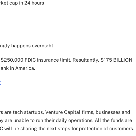
rket cap in 24 hours
ingly happens overnight
 $250,000 FDIC insurance limit. Resultantly, $175 BILLION
bank in America.
?
s are tech startups, Venture Capital firms, businesses and
 are unable to run their daily operations. All the funds are
 will be sharing the next steps for protection of customers.