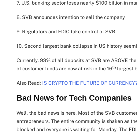
7. U.S. banking sector loses nearly $100 billion in ma
8. SVB announces intention to sell the company
9. Regulators and FDIC take control of SVB
10. Second largest bank collapse in US history seem
Currently, 93% of all deposits at SVB are ABOVE the
th
of customer funds are now at risk in the 16
largest 
Also Read:
IS CRYPTO THE FUTURE OF CURRENCY
Bad News for Tech Companies
Well, the bad news is here. Most of the SVB customer
entrepreneurs. The entire community is shaken as they
blocked and everyone is waiting for Monday. The FDIC