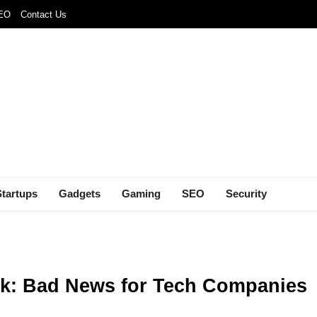
SEO
Contact Us
Startups
Gadgets
Gaming
SEO
Security
ank: Bad News for Tech Companies