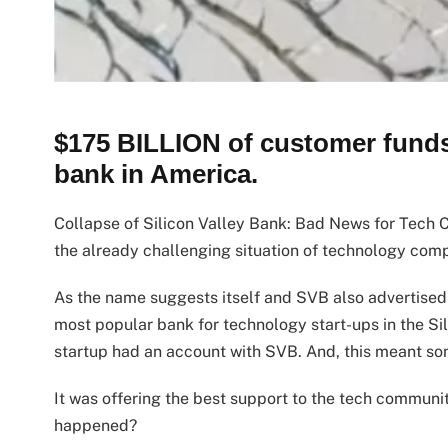
$175 BILLION of customer funds 
bank in America.
Collapse of Silicon Valley Bank: Bad News for Tech
the already challenging situation of technology com
As the name suggests itself and SVB also advertised i
most popular bank for technology start-ups in the Sil
startup had an account with SVB. And, this meant so
It was offering the best support to the tech community
happened?