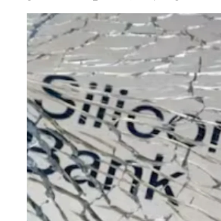
NEWS
5 Technologies that have
changed our wo
APRIL 29, 2024