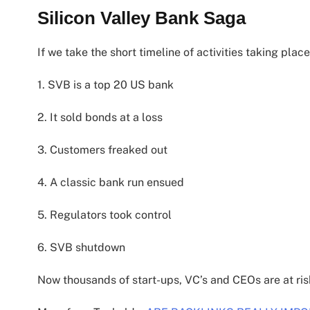
Silicon Valley Bank Saga
If we take the short timeline of activities taking place
1. SVB is a top 20 US bank
2. It sold bonds at a loss
3. Customers freaked out
4. A classic bank run ensued
5. Regulators took control
6. SVB shutdown
Now thousands of start-ups, VC’s and CEOs are at ris