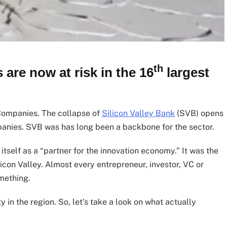
th
are now at risk in the 16
largest
 Companies. The collapse of
Silicon Valley Bank
(SVB) opens
panies. SVB was has long been a backbone for the sector.
tself as a “partner for the innovation economy.” It was the
icon Valley. Almost every entrepreneur, investor, VC or
mething.
 in the region. So, let’s take a look on what actually