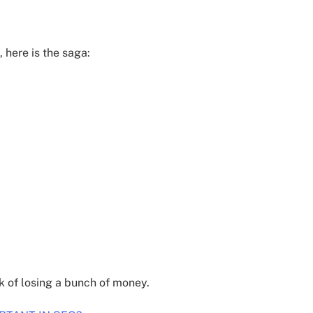
, here is the saga:
k of losing a bunch of money.