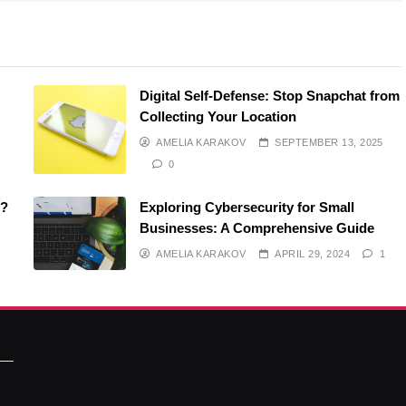
Digital Self-Defense: Stop Snapchat from
Collecting Your Location
AMELIA KARAKOV
SEPTEMBER 13, 2025
0
O?
Exploring Cybersecurity for Small
Businesses: A Comprehensive Guide
AMELIA KARAKOV
APRIL 29, 2024
1