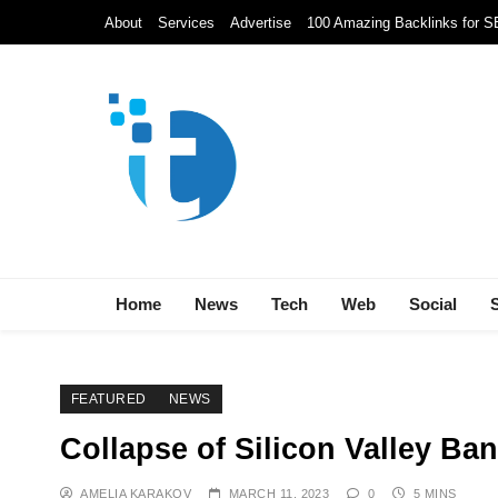
Skip
About
Services
Advertise
100 Amazing Backlinks for 
to
content
Techolds
All About Tech!
Home
News
Tech
Web
Social
FEATURED
NEWS
Collapse of Silicon Valley B
AMELIA KARAKOV
MARCH 11, 2023
0
5 MINS