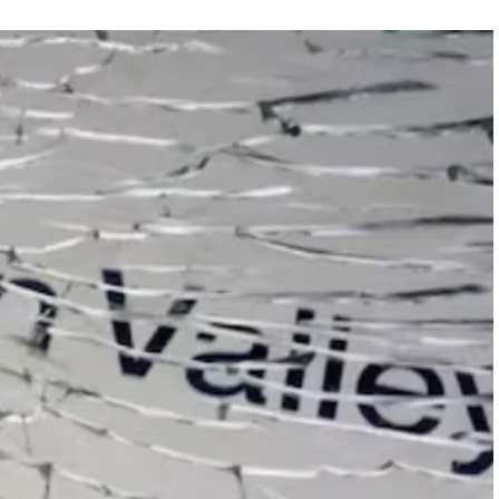
FEATURED
NEWS
 completely
Collapse of Silicon Valley Bank: Ba
rld
News for Tech Companies
APRIL 29, 2024