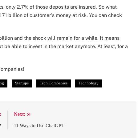
ts, only 2.7% of those deposits are insured. So what
171 billion of customer’s money at risk. You can check
illion and the shock will remain for a while. It means
 be able to invest in the market anymore. At least, for a
 Companies!
ing
Startups
Tech Companies
Technology
:
Next:
?
11 Ways to Use ChatGPT