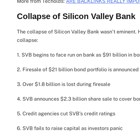
More from Techolds:
ARE BACKLINKS REALLY IMPO
Collapse of Silicon Valley Bank
The collapse of Silicon Valley Bank wasn’t eminent. H
collapse:
1. SVB begins to face run on bank as $91 billion in bo
2. Firesale of $21 billion bond portfolio is announced
3. Over $1.8 billion is lost during firesale
4. SVB announces $2.3 billion share sale to cover bo
5. Credit agencies cut SVB’s credit ratings
6. SVB fails to raise capital as investors panic