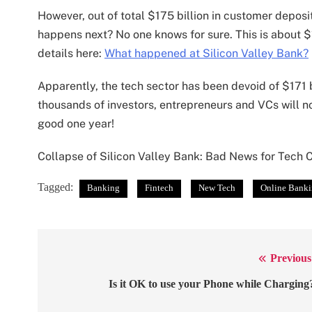
However, out of total $175 billion in customer deposi
happens next? No one knows for sure. This is about $
details here:
What happened at Silicon Valley Bank?
Apparently, the tech sector has been devoid of $171 b
thousands of investors, entrepreneurs and VCs will not
good one year!
Collapse of Silicon Valley Bank: Bad News for Tech
Tagged:
Banking
Fintech
New Tech
Online Bank
Previous
Post
navigation
Is it OK to use your Phone while Charging