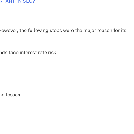
RTANT IN SEO?
owever, the following steps were the major reason for its
nds face interest rate risk
nd losses