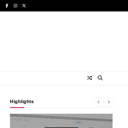
Highlights