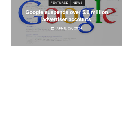
FEATURED
NEWS
d
Google suspends over 5.6 million
Go
advertiser accounts
APRIL 29, 2024