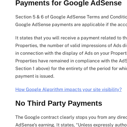
Payments for Google AdSense
Section 5 & 6 of Google AdSense Terms and Condition
Google AdSense payments are applicable if the accou
It states that you will receive a payment related to 
Properties, the number of valid impressions of Ads d
in connection with the display of Ads on your Proper
Properties have remained in compliance with the AdSe
Section 1 above) for the entirety of the period for w
payment is issued.
How Google Algorithm impacts your site visibility?
No Third Party Payments
The Google contract clearly stops you from any direc
AdSense’s earning. It states, “Unless expressly autho