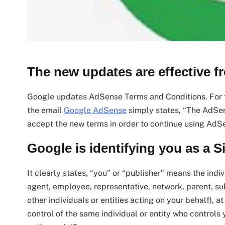
The new updates are effective f
Google updates AdSense Terms and Conditions. For th
the email
Google AdSense
simply states, “The AdSe
accept the new terms in order to continue using AdS
Google is identifying you as a 
It clearly states, “you” or “publisher” means the indiv
agent, employee, representative, network, parent, subsi
other individuals or entities acting on your behalf), at
control of the same individual or entity who controls 