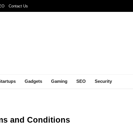
SEO
Contact Us
Startups
Gadgets
Gaming
SEO
Security
ms and Conditions