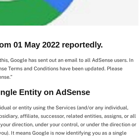
rom 01 May 2022 reportedly.
is, Google has sent out an email to all AdSense users. In
nse Terms and Conditions have been updated. Please
ense.”
Single Entity on AdSense
idual or entity using the Services (and/or any individual,
diary, affiliate, successor, related entities, assigns, or all
 your direction, under your control, or under the direction or
you). It means Google is now identifying you as a single