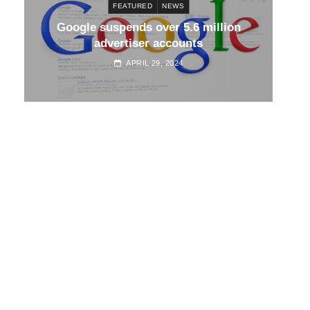
FEATURED
NEWS
d
Google suspends over 5.6 million
Go
advertiser accounts
APRIL 29, 2024