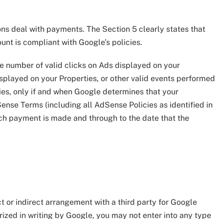
s deal with payments. The Section 5 clearly states that
nt is compliant with Google’s policies.
the number of valid clicks on Ads displayed on your
isplayed on your Properties, or other valid events performed
ties, only if and when Google determines that your
nse Terms (including all AdSense Policies as identified in
hich payment is made and through to the date that the
t or indirect arrangement with a third party for Google
rized in writing by Google, you may not enter into any type