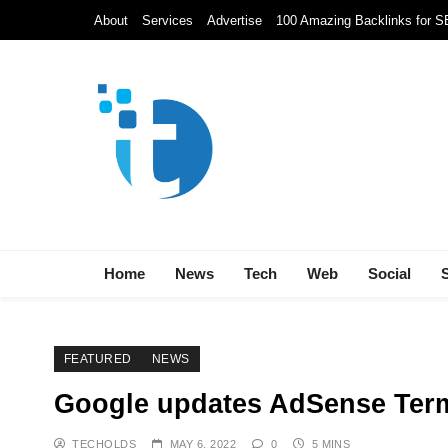
Skip
About
Services
Advertise
100 Amazing Backlinks for 
to
content
Techolds
All About Tech!
Home
News
Tech
Web
Social
FEATURED
NEWS
Google updates AdSense Ter
TECHOLDS
MAY 6, 2022
0
5 MINS