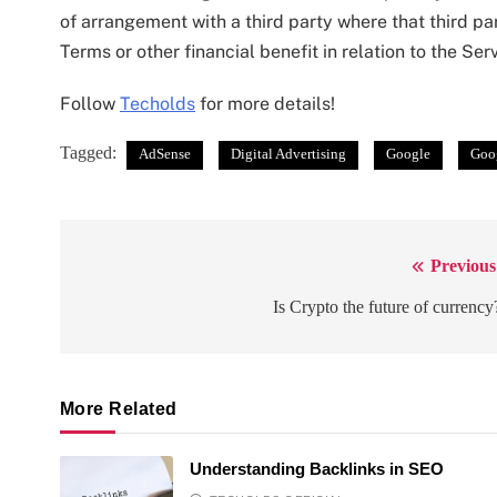
of arrangement with a third party where that third 
Terms or other financial benefit in relation to the Serv
Follow
Techolds
for more details!
Tagged:
AdSense
Digital Advertising
Google
Goo
Previous
Post
navigation
Is Crypto the future of currency
More Related
Understanding Backlinks in SEO