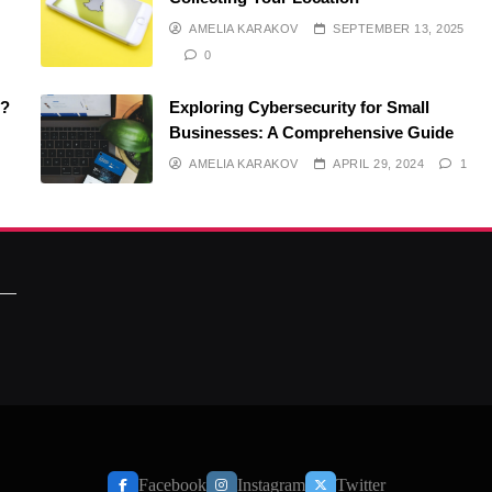
AMELIA KARAKOV
SEPTEMBER 13, 2025
0
O?
Exploring Cybersecurity for Small
Businesses: A Comprehensive Guide
AMELIA KARAKOV
APRIL 29, 2024
1
Facebook
Instagram
Twitter