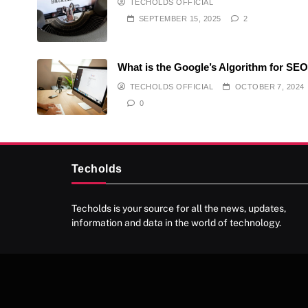
TECHOLDS OFFICIAL
SEPTEMBER 15, 2025
2
What is the Google’s Algorithm for SE
TECHOLDS OFFICIAL
OCTOBER 7, 2024
0
Techolds
Techolds is your source for all the news, updates,
information and data in the world of technology.