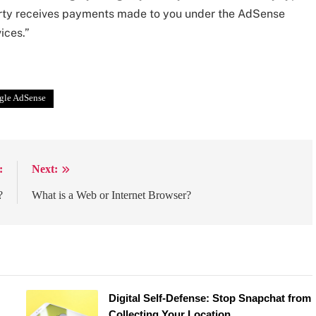
party receives payments made to you under the AdSense
ices.”
gle AdSense
:
Next:
?
What is a Web or Internet Browser?
Digital Self-Defense: Stop Snapchat from
Collecting Your Location