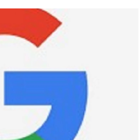
FEATURED
NEWS
 completely
Collapse of Silicon Valley Bank: Ba
rld
News for Tech Companies
APRIL 29, 2024