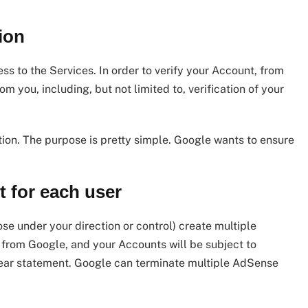
ion
ess to the Services. In order to verify your Account, from
m you, including, but not limited to, verification of your
ion. The purpose is pretty simple. Google wants to ensure
 for each user
se under your direction or control) create multiple
t from Google, and your Accounts will be subject to
 clear statement. Google can terminate multiple AdSense