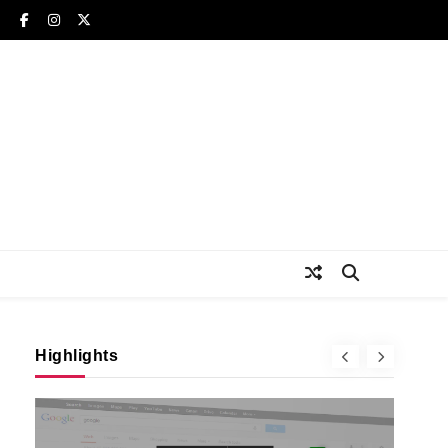
Highlights