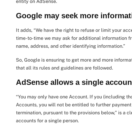
entity on AdSense.
Google may seek more informat
It adds, “We have the right to refuse or limit your acc
time-to-time we may ask for additional information fro
name, address, and other identifying information.”
So, Google is ensuring to get more and more informat
that all its rules and guidelines are followed.
AdSense allows a single account
“You may only have one Account. If you (including tho
Accounts, you will not be entitled to further paymen
termination, pursuant to the provisions below,” is a
accounts for a single person.