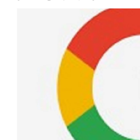
NEWS
5 Technologies that have
changed our wo
APRIL 29, 2024