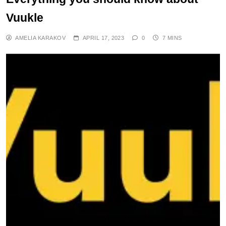
Vuukle
AMELIA KARAKOV
APRIL 17, 2023
0
7 MINS