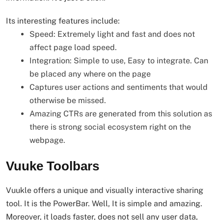
Its interesting features include:
Speed: Extremely light and fast and does not
affect page load speed.
Integration: Simple to use, Easy to integrate. Can
be placed any where on the page
Captures user actions and sentiments that would
otherwise be missed.
Amazing CTRs are generated from this solution as
there is strong social ecosystem right on the
webpage.
Vuuke Toolbars
Vuukle offers a unique and visually interactive sharing
tool. It is the PowerBar. Well, It is simple and amazing.
Moreover, it loads faster, does not sell any user data,