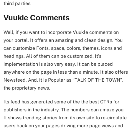
third parties.
Vuukle Comments
Well, if you want to incorporate Vuukle comments on
your portal. It offers an amazing and clean design. You
can customize Fonts, space, colors, themes, icons and
headings. All of them can be customized. It’s
implementation is also very easy. It can be placed
anywhere on the page in less than a minute. It also offers
Newsfeed. And, it is Popular as “TALK OF THE TOWN”,
the proprietary news.
Its feed has generated some of the the best CTRs for
publishers in the industry. The numbers can amaze you.
It shows trending stories from its own site to re-circulate
users back on your pages driving more page views and