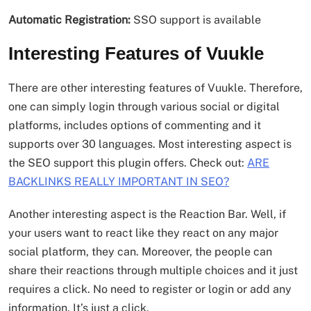
Automatic Registration:
SSO support is available
Interesting Features of Vuukle
There are other interesting features of Vuukle. Therefore,
one can simply login through various social or digital
platforms, includes options of commenting and it
supports over 30 languages. Most interesting aspect is
the SEO support this plugin offers. Check out:
ARE
BACKLINKS REALLY IMPORTANT IN SEO?
Another interesting aspect is the Reaction Bar. Well, if
your users want to react like they react on any major
social platform, they can. Moreover, the people can
share their reactions through multiple choices and it just
requires a click. No need to register or login or add any
information. It’s just a click.