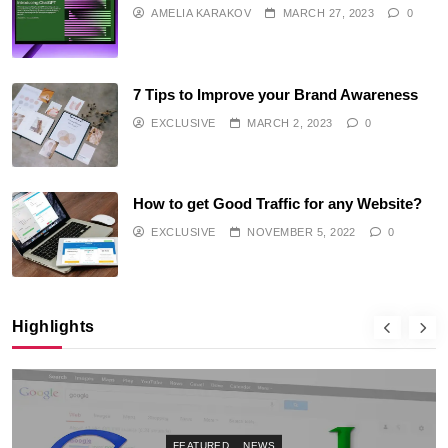
AMELIA KARAKOV
MARCH 27, 2023
0
7 Tips to Improve your Brand Awareness
EXCLUSIVE
MARCH 2, 2023
0
How to get Good Traffic for any Website?
EXCLUSIVE
NOVEMBER 5, 2022
0
Highlights
FEATURED
NEWS