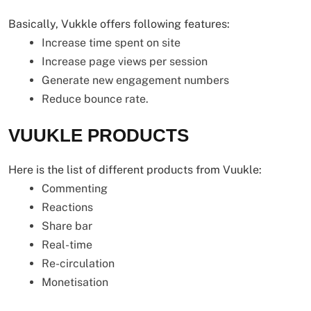
Basically, Vukkle offers following features:
Increase time spent on site
Increase page views per session
Generate new engagement numbers
Reduce bounce rate.
VUUKLE PRODUCTS
Here is the list of different products from Vuukle:
Commenting
Reactions
Share bar
Real-time
Re-circulation
Monetisation