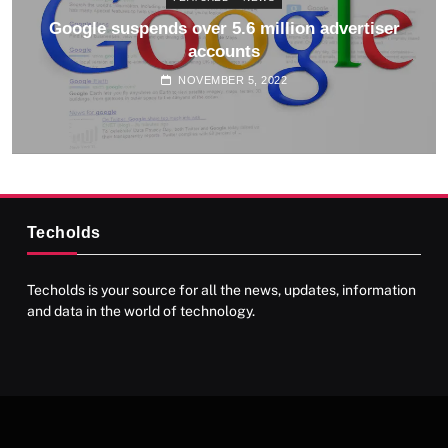
Google suspends over 5.6 million advertiser
accounts
NOVEMBER 5, 2022
Techolds
Techolds is your source for all the news, updates, information
and data in the world of technology.