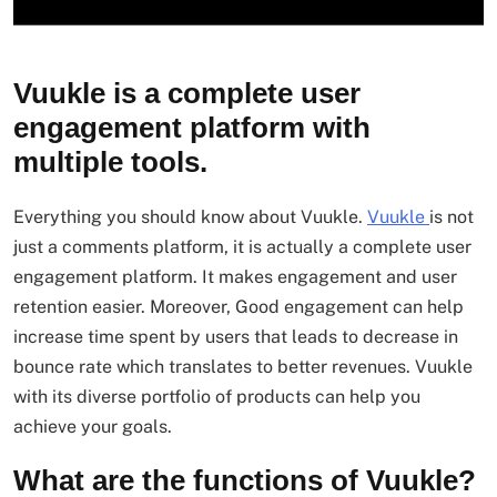
Vuukle is a complete user
engagement platform with
multiple tools.
Everything you should know about Vuukle.
Vuukle
is not
just a comments platform, it is actually a complete user
engagement platform. It makes engagement and user
retention easier. Moreover, Good engagement can help
increase time spent by users that leads to decrease in
bounce rate which translates to better revenues. Vuukle
with its diverse portfolio of products can help you
achieve your goals.
What are the functions of Vuukle?