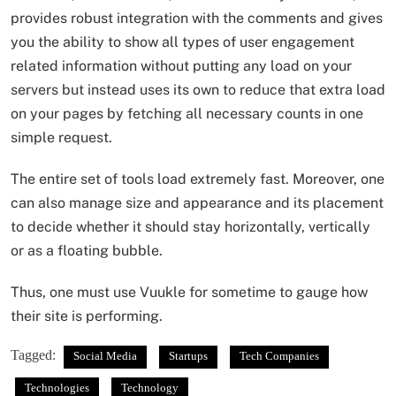
provides robust integration with the comments and gives
you the ability to show all types of user engagement
related information without putting any load on your
servers but instead uses its own to reduce that extra load
on your pages by fetching all necessary counts in one
simple request.
The entire set of tools load extremely fast. Moreover, one
can also manage size and appearance and its placement
to decide whether it should stay horizontally, vertically
or as a floating bubble.
Thus, one must use Vuukle for sometime to gauge how
their site is performing.
Tagged:
Social Media
Startups
Tech Companies
Technologies
Technology