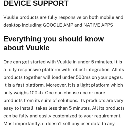
DEVICE SUPPORT
Vuukle products are fully responsive on both mobile and
desktop including GOOGLE AMP and NATIVE APPS
Everything you should know
about Vuukle
One can get started with Vuukle in under 5 minutes. It is
a fully responsive platform with robust integration. All its
products together will load under 500ms on your pages.
It is a fast platform. Moreover, it is a light platform which
only weighs 100kb. One can choose one or more
products from its suite of solutions. Its products are very
easy to Install, takes less than 5 minutes. All its products
can be fully and easily customized to your requirement.
Most importantly, it doesn’t sell any user data to any