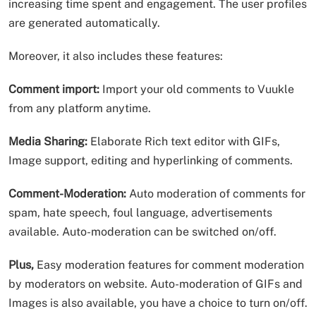
increasing time spent and engagement. The user profiles
are generated automatically.
Moreover, it also includes these features:
Comment import:
Import your old comments to Vuukle
from any platform anytime.
Media Sharing:
Elaborate Rich text editor with GIFs,
Image support, editing and hyperlinking of comments.
Comment-Moderation:
Auto moderation of comments for
spam, hate speech, foul language, advertisements
available. Auto-moderation can be switched on/off.
Plus,
Easy moderation features for comment moderation
by moderators on website. Auto-moderation of GIFs and
Images is also available, you have a choice to turn on/off.