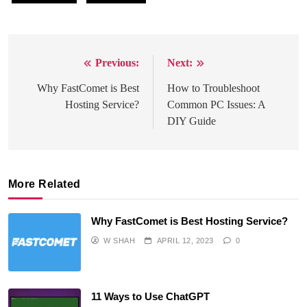
Previous:
Next:
Post
navigation
Why FastComet is Best
How to Troubleshoot
Hosting Service?
Common PC Issues: A
DIY Guide
More Related
Why FastComet is Best Hosting Service?
W SHAH
APRIL 12, 2023
0
11 Ways to Use ChatGPT