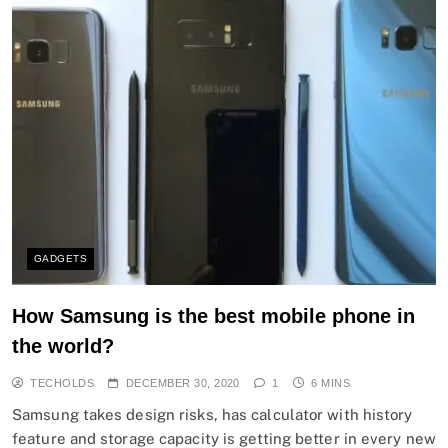
GADGETS
How Samsung is the best mobile phone in
the world?
TECHOLDS
DECEMBER 30, 2020
1
6 MINS
Samsung takes design risks, has calculator with history
feature and storage capacity is getting better in every new