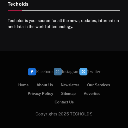
Techolds
Techolds is your source for all the news, updates, information
and data in the world of technology.
Facebook
Instagram
Twitter
Home
About Us
Newsletter
Our Services
Privacy Policy
Sitemap
Advertise
Contact Us
Copyrights 2025 TECHOLDS