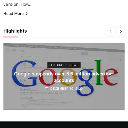
version. How…
Read More
Highlights
FEATURED
NEWS
Google suspends over 5.6 million advertiser
accounts
DECEMBER 30, 2020