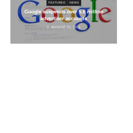
FEATURED
NEWS
d
Google suspends over 5.6 million
Go
advertiser accounts
AUGUST 31, 2021