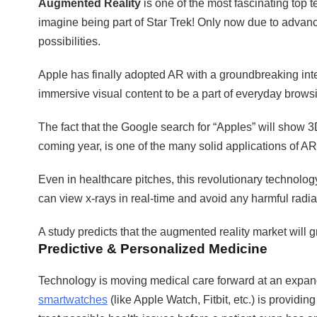
Augmented Reality
is one of the most fascinating top t
imagine being part of Star Trek! Only now due to advance
possibilities.
Apple has finally adopted AR with a groundbreaking integ
immersive visual content to be a part of everyday brows
The fact that the Google search for “Apples” will show
coming year, is one of the many solid applications of AR
Even in healthcare pitches, this revolutionary technolog
can view x-rays in real-time and avoid any harmful radia
A study predicts that the augmented reality market will g
Predictive & Personalized Medicine
Technology is moving medical care forward at an expandin
smartwatches
(like Apple Watch, Fitbit, etc.) is providin