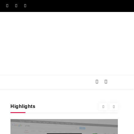
Highlights