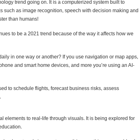
hnology trend going on. It is a computerized system built to
ks such as image recognition, speech with decision making and
aster than humans!
tinues to be a 2021 trend because of the way it affects how we
daily in one way or another? If you use navigation or map apps,
tphone and smart home devices, and more you’re using an AI-
used to schedule flights, forecast business risks, assess
.
elements to real-life through visuals. It is being explored for
education.