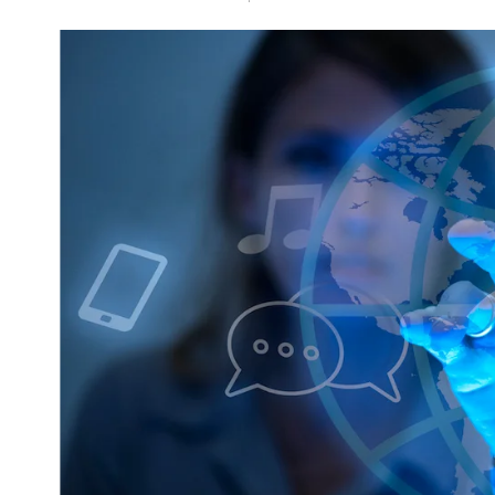
NEWS
5 Technologies that have
changed our wo
AUGUST 31, 202