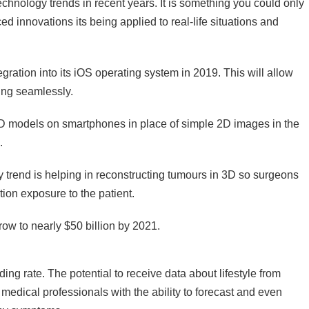
echnology trends in recent years. It is something you could only
d innovations its being applied to real-life situations and
ration into its iOS operating system in 2019. This will allow
ing seamlessly.
 3D models on smartphones in place of simple 2D images in the
.
y trend is helping in reconstructing tumours in 3D so surgeons
tion exposure to the patient.
row to nearly $50 billion by 2021.
g rate. The potential to receive data about lifestyle from
g medical professionals with the ability to forecast and even