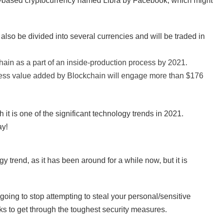
in-based cryptocurrency named Libra by Facebook, which might
also be divided into several currencies and will be traded in
hain as a part of an inside-production process by 2021.
iness value added by Blockchain will engage more than $176
it is one of the significant technology trends in 2021.
ay!
trend, as it has been around for a while now, but it is
 going to stop attempting to steal your personal/sensitive
cks to get through the toughest security measures.