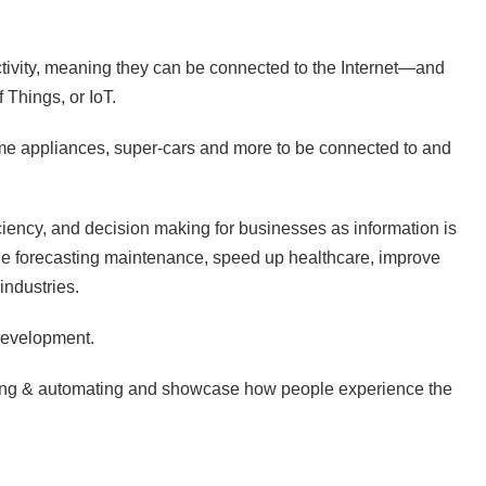
tivity, meaning they can be connected to the Internet—and
 Things, or IoT.
ome appliances, super-cars and more to be connected to and
ficiency, and decision making for businesses as information is
ble forecasting maintenance, speed up healthcare, improve
industries.
 development.
menting & automating and showcase how people experience the