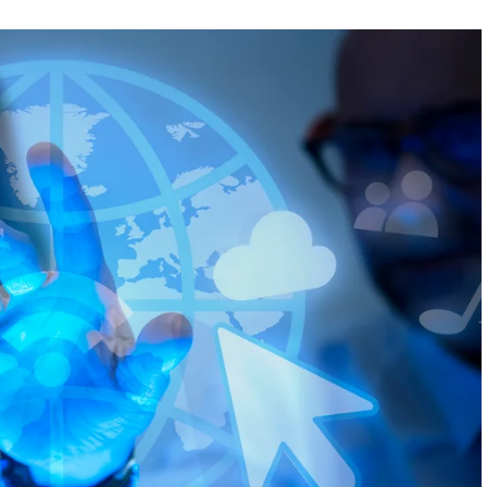
FEATURED
NEWS
 completely
Collapse of Silicon Valley Bank: Ba
rld
News for Tech Companies
1
AUGUST 31, 2021