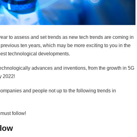
year to assess and set trends as new tech trends are coming in
 previous ten years, which may be more exciting to you in the
ghest technological developments.
technologically advances and inventions, from the growth in 5G
by 2022!
ompanies and people not up to the following trends in
 must follow!
llow