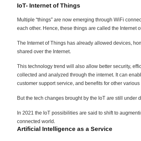
IoT- Internet of Things
Multiple “things” are now emerging through WiFi connec
each other. Hence, these things are called the Internet of
The Internet of Things has already allowed devices, h
shared over the Internet.
This technology trend will also allow better security, ef
collected and analyzed through the internet. It can ena
customer support service, and benefits for other various 
But the tech changes brought by the IoT are still under
In 2021 the IoT possibilities are said to shift to aug
connected world.
Artificial Intelligence as a Service