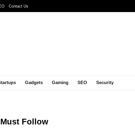
SEO
Contact Us
Startups
Gadgets
Gaming
SEO
Security
 Must Follow