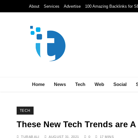
Skip
About
Services
Advertise
100 Amazing Backlinks for 
to
content
Techolds
All About Tech!
Home
News
Tech
Web
Social
TECH
These New Tech Trends are A
TURAB ALI
AUGUST 31, 2021
0
17 MINS