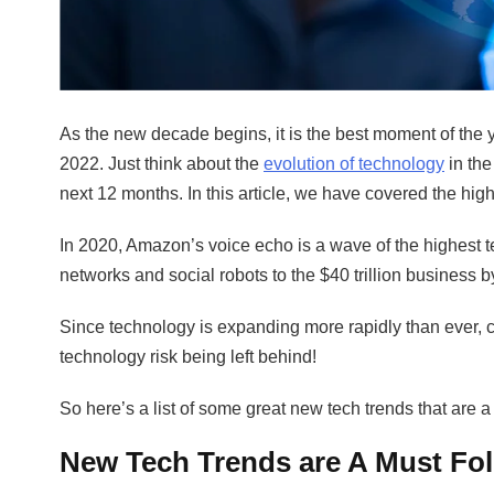
As the new decade begins, it is the best moment of the 
2022. Just think about the
evolution of technology
in the
next 12 months. In this article, we have covered the hi
In 2020, Amazon’s voice echo is a wave of the highest 
networks and social robots to the $40 trillion business 
Since technology is expanding more rapidly than ever, c
technology risk being left behind!
So here’s a list of some great new tech trends that are a
New Tech Trends are A Must Fo