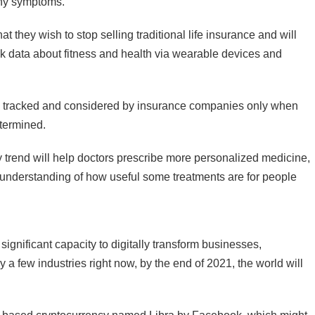
any symptoms.
t they wish to stop selling traditional life insurance and will
ck data about fitness and health via wearable devices and
be tracked and considered by insurance companies only when
etermined.
y trend will help doctors prescribe more personalized medicine,
n understanding of how useful some treatments are for people
 significant capacity to digitally transform businesses,
nly a few industries right now, by the end of 2021, the world will