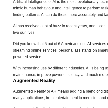
Artificial Intelligence or AI is the most revolutionary tec
mimic human behaviour and intelligence to perform tas
finding patterns. AI can do these more accurately and f
AI has received a lot of buzz in recent years, and it con
live our lives.
Did you know that 5 out of 6 Americans use AI services 
streaming online services, personal assistants on smar
powered service.
With increasing use by different industries, AI is being 
maintenance, improve power efficiency, and much more
Augmented Reality
Augmented Reality or AR means adding a blend of digital 
many applications, from entertainment to medicine and 