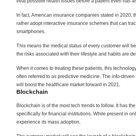
treat possible health issues before a patient even has 
In fact, American insurance companies stated in 2020, tha
rather adopt interactive insurance schemes that can tra
smartphones.
This means the medical status of every customer will 
the risks associated with their lifestyle and habits are d
When it comes to treating these patients, this technolog
often referred to as predictive medicine. The info-drive
will boost the healthcare market forward in 2021.
Blockchain
Blockchain is of the most tech trends to follow. It has the
specifically for financial institutions. While present in o
experience its mass adoption.