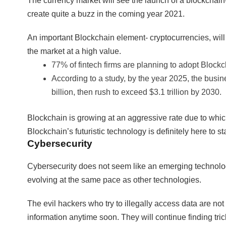
The currency market will see the launch of a blockcha
create quite a buzz in the coming year 2021.
An important Blockchain element- cryptocurrencies, will 
the market at a high value.
77% of fintech firms are planning to adopt Blockc
According to a study, by the year 2025, the bus
billion, then rush to exceed $3.1 trillion by 2030.
Blockchain is growing at an aggressive rate due to which 
Blockchain’s futuristic technology is definitely here to st
Cybersecurity
Cybersecurity does not seem like an emerging technology 
evolving at the same pace as other technologies.
The evil hackers who try to illegally access data are not
information anytime soon. They will continue finding tri