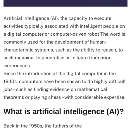
Artificial intelligence (AI), the capacity to execute
activities typically associated with intelligent people on
a digital computer or computer-driven robot The word is
commonly used for the development of human-
characteristic systems, such as the ability to reason, to
seek meaning, to generalise or to learn from prior
experiences.
Since the introduction of the digital computer in the
1940s, computers have been shown to do highly difficult
jobs – such as finding evidence on mathematical
theorems or playing chess – with considerable expertise.
What is artificial intelligence (AI)?
Back in the 1950s, the fathers of the