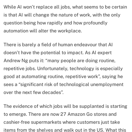
While AI won’t replace all jobs, what seems to be certain
is that AI will change the nature of work, with the only
question being how rapidly and how profoundly
automation will alter the workplace.
There is barely a field of human endeavour that AI
doesn’t have the potential to impact. As AI expert
Andrew Ng puts it: “many people are doing routine,
repetitive jobs. Unfortunately, technology is especially
good at automating routine, repetitive work”, saying he
sees a “significant risk of technological unemployment
over the next few decades”.
The evidence of which jobs will be supplanted is starting
to emerge. There are now 27 Amazon Go stores and
cashier-free supermarkets where customers just take
items from the shelves and walk out in the US. What this