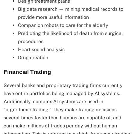
Design treatment plans
Big data research — mining medical records to
provide more useful information
Companion robots to care for the elderly
Predicting the likelihood of death from surgical
procedures
Heart sound analysis
Drug creation
Financial Trading
Several banks and proprietary trading firms currently
have entire portfolios being managed by AI systems.
Additionally, complex AI systems are used in
“algorithmic trading.” They make trading decisions
several times faster than humans are capable of, and
can make millions of trades per day without human
intervention. This is referred to as high-frequency trading