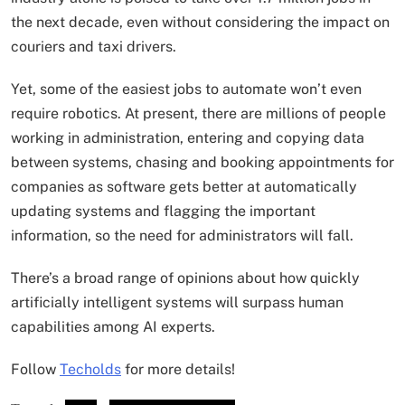
the next decade, even without considering the impact on
couriers and taxi drivers.
Yet, some of the easiest jobs to automate won’t even
require robotics. At present, there are millions of people
working in administration, entering and copying data
between systems, chasing and booking appointments for
companies as software gets better at automatically
updating systems and flagging the important
information, so the need for administrators will fall.
There’s a broad range of opinions about how quickly
artificially intelligent systems will surpass human
capabilities among AI experts.
Follow
Techolds
for more details!