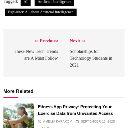
Tagged:
AI
Artificial Intelligence
Explainer: All about Artificial Intelligence
Previous:
Next:
Post
navigation
These New Tech Trends
Scholarships for
are A Must Follow
Technology Students in
2021
More Related
Fitness App Privacy: Protecting Your
Exercise Data from Unwanted Access
AMELIA KARAKOV
SEPTEMBER 15, 2025