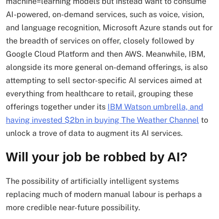
machine=learning models but instead want to consume
AI-powered, on-demand services, such as voice, vision,
and language recognition, Microsoft Azure stands out for
the breadth of services on offer, closely followed by
Google Cloud Platform and then AWS. Meanwhile, IBM,
alongside its more general on-demand offerings, is also
attempting to sell sector-specific AI services aimed at
everything from healthcare to retail, grouping these
offerings together under its
IBM Watson umbrella, and
having invested $2bn in buying The Weather Channel
to
unlock a trove of data to augment its AI services.
Will your job be robbed by AI?
The possibility of artificially intelligent systems
replacing much of modern manual labour is perhaps a
more credible near-future possibility.