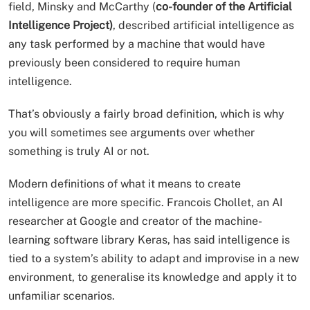
field, Minsky and McCarthy (
co-founder of the Artificial
Intelligence Project)
, described artificial intelligence as
any task performed by a machine that would have
previously been considered to require human
intelligence.
That’s obviously a fairly broad definition, which is why
you will sometimes see arguments over whether
something is truly AI or not.
Modern definitions of what it means to create
intelligence are more specific. Francois Chollet, an AI
researcher at Google and creator of the machine-
learning software library Keras, has said intelligence is
tied to a system’s ability to adapt and improvise in a new
environment, to generalise its knowledge and apply it to
unfamiliar scenarios.