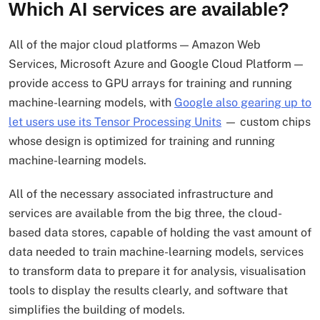
Which AI services are available?
All of the major cloud platforms — Amazon Web
Services, Microsoft Azure and Google Cloud Platform —
provide access to GPU arrays for training and running
machine-learning models, with
Google also gearing up to
let users use its Tensor Processing Units
— custom chips
whose design is optimized for training and running
machine-learning models.
All of the necessary associated infrastructure and
services are available from the big three, the cloud-
based data stores, capable of holding the vast amount of
data needed to train machine-learning models, services
to transform data to prepare it for analysis, visualisation
tools to display the results clearly, and software that
simplifies the building of models.