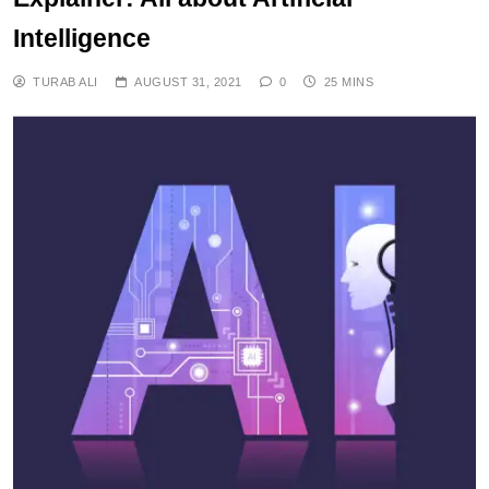
Intelligence
TURAB ALI
AUGUST 31, 2021
0
25 MINS