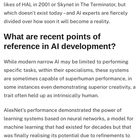
likes of HAL in 2001 or Skynet in The Terminator, but
which doesn’t exist today – and AI experts are fiercely
divided over how soon it will become a reality.
What are recent points of
reference in AI development?
While modern narrow AI may be limited to performing
specific tasks, within their specialisms, these systems
are sometimes capable of superhuman performance, in
some instances even demonstrating superior creativity, a
trait often held up as intrinsically human.
AlexNet’s performance demonstrated the power of
learning systems based on neural networks, a model for
machine learning that had existed for decades but that
was finally realising its potential due to refinements to