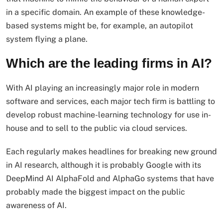
in a specific domain. An example of these knowledge-
based systems might be, for example, an autopilot
system flying a plane.
Which are the leading firms in AI?
With AI playing an increasingly major role in modern
software and services, each major tech firm is battling to
develop robust machine-learning technology for use in-
house and to sell to the public via cloud services.
Each regularly makes headlines for breaking new ground
in AI research, although it is probably Google with its
DeepMind AI AlphaFold and AlphaGo systems that have
probably made the biggest impact on the public
awareness of AI.