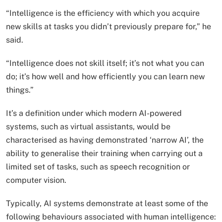
“Intelligence is the efficiency with which you acquire
new skills at tasks you didn’t previously prepare for,” he
said.
“Intelligence does not skill itself; it’s not what you can
do; it’s how well and how efficiently you can learn new
things.”
It’s a definition under which modern AI-powered
systems, such as virtual assistants, would be
characterised as having demonstrated ‘narrow AI’, the
ability to generalise their training when carrying out a
limited set of tasks, such as speech recognition or
computer vision.
Typically, AI systems demonstrate at least some of the
following behaviours associated with human intelligence: