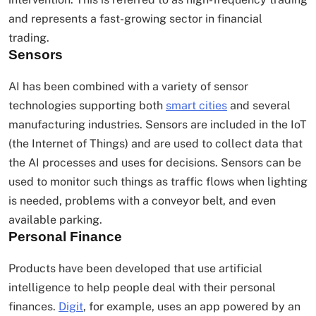
and represents a fast-growing sector in financial
trading.
Sensors
AI has been combined with a variety of sensor
technologies supporting both
smart cities
and several
manufacturing industries. Sensors are included in the IoT
(the Internet of Things) and are used to collect data that
the AI processes and uses for decisions. Sensors can be
used to monitor such things as traffic flows when lighting
is needed, problems with a conveyor belt, and even
available parking.
Personal Finance
Products have been developed that use artificial
intelligence to help people deal with their personal
finances.
Digit
, for example, uses an app powered by an