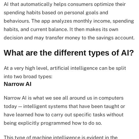
AI that automatically helps consumers optimize their
spending habits based on personal goals and
behaviours. The app analyzes monthly income, spending
habits, and current balance. It then makes its own
decision and may transfer money to the savings account.
What are the different types of AI?
At a very high level, artificial intelligence can be split
into two broad types:
Narrow AI
Narrow AI is what we see all around us in computers
today — intelligent systems that have been taught or
have learned how to carry out specific tasks without
being explicitly programmed how to do so.
This type of machine intelligence is evident in the