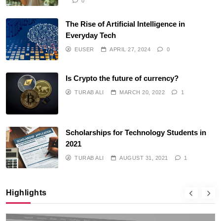
0
The Rise of Artificial Intelligence in
Everyday Tech
EUSER
APRIL 27, 2024
0
Is Crypto the future of currency?
TURAB ALI
MARCH 20, 2022
1
Scholarships for Technology Students in
2021
TURAB ALI
AUGUST 31, 2021
1
Highlights