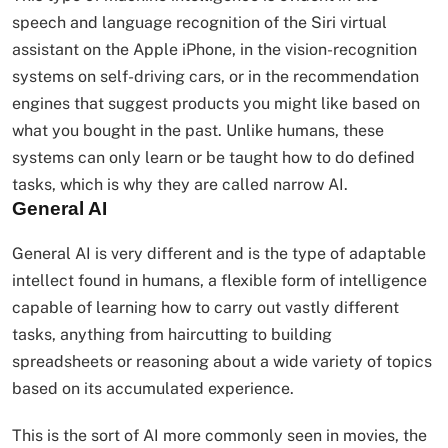
speech and language recognition of the Siri virtual
assistant on the Apple iPhone, in the vision-recognition
systems on self-driving cars, or in the recommendation
engines that suggest products you might like based on
what you bought in the past. Unlike humans, these
systems can only learn or be taught how to do defined
tasks, which is why they are called narrow AI.
General AI
General AI is very different and is the type of adaptable
intellect found in humans, a flexible form of intelligence
capable of learning how to carry out vastly different
tasks, anything from haircutting to building
spreadsheets or reasoning about a wide variety of topics
based on its accumulated experience.
This is the sort of AI more commonly seen in movies, the