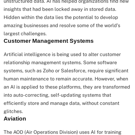
unstructured data. AI has helped organizations find new
insights that had been locked away in stored data.
Hidden within the data lies the potential to develop
amazing businesses and resolve some of the world’s
largest challenges.
Customer Management Systems
Artificial intelligence is being used to alter customer
relationship management systems. Some software
systems, such as Zoho or Salesforce, require significant
human maintenance to remain accurate. However, when
an AI is applied to these platforms, they are transformed
into auto-correcting, self-updating systems that
efficiently store and manage data, without constant
glitches.
Aviation
The AOD (Air Operations Division) uses AI for training