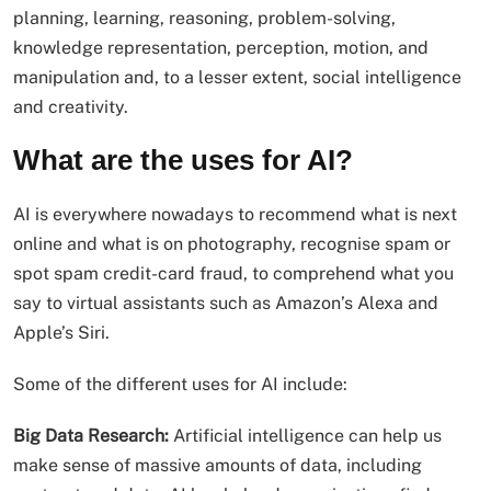
planning, learning, reasoning, problem-solving,
knowledge representation, perception, motion, and
manipulation and, to a lesser extent, social intelligence
and creativity.
What are the uses for AI?
AI is everywhere nowadays to recommend what is next
online and what is on photography, recognise spam or
spot spam credit-card fraud, to comprehend what you
say to virtual assistants such as Amazon’s Alexa and
Apple’s Siri.
Some of the different uses for AI include:
Big Data Research:
Artificial intelligence can help us
make sense of massive amounts of data, including