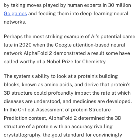
by taking moves played by human experts in 30 million
Go games
and feeding them into deep-learning neural
networks.
Perhaps the most striking example of AI’s potential came
late in 2020 when the Google attention-based neural
network AlphaFold 2 demonstrated a result some have
called worthy of a Nobel Prize for Chemistry.
The system’s ability to look at a protein’s building
blocks, known as amino acids, and derive that protein’s
3D structure could profoundly impact the rate at which
diseases are understood, and medicines are developed.
In the Critical Assessment of protein Structure
Prediction contest, AlphaFold 2 determined the 3D
structure of a protein with an accuracy rivalling
crystallography, the gold standard for convincingly