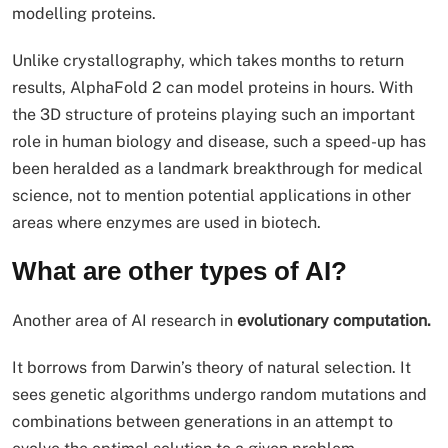
modelling proteins.
Unlike crystallography, which takes months to return
results, AlphaFold 2 can model proteins in hours. With
the 3D structure of proteins playing such an important
role in human biology and disease, such a speed-up has
been heralded as a landmark breakthrough for medical
science, not to mention potential applications in other
areas where enzymes are used in biotech.
What are other types of AI?
Another area of AI research in
evolutionary computation.
It borrows from Darwin’s theory of natural selection. It
sees genetic algorithms undergo random mutations and
combinations between generations in an attempt to