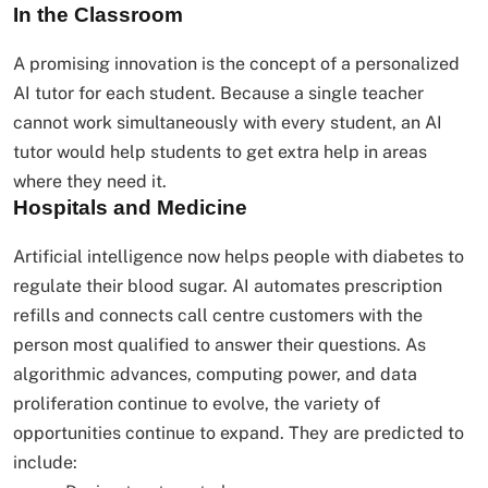
In the Classroom
A promising innovation is the concept of a personalized
AI tutor for each student. Because a single teacher
cannot work simultaneously with every student, an AI
tutor would help students to get extra help in areas
where they need it.
Hospitals and Medicine
Artificial intelligence now helps people with diabetes to
regulate their blood sugar. AI automates prescription
refills and connects call centre customers with the
person most qualified to answer their questions. As
algorithmic advances, computing power, and data
proliferation continue to evolve, the variety of
opportunities continue to expand. They are predicted to
include: