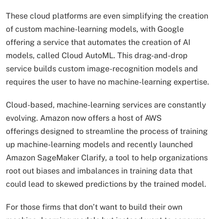
These cloud platforms are even simplifying the creation
of custom machine-learning models, with Google
offering a service that automates the creation of AI
models, called Cloud AutoML. This drag-and-drop
service builds custom image-recognition models and
requires the user to have no machine-learning expertise.
Cloud-based, machine-learning services are constantly
evolving. Amazon now offers a host of AWS
offerings designed to streamline the process of training
up machine-learning models and recently launched
Amazon SageMaker Clarify, a tool to help organizations
root out biases and imbalances in training data that
could lead to skewed predictions by the trained model.
For those firms that don’t want to build their own