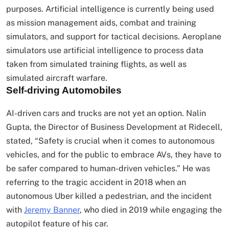
purposes. Artificial intelligence is currently being used
as mission management aids, combat and training
simulators, and support for tactical decisions. Aeroplane
simulators use artificial intelligence to process data
taken from simulated training flights, as well as
simulated aircraft warfare.
Self-driving Automobiles
AI-driven cars and trucks are not yet an option. Nalin
Gupta, the Director of Business Development at Ridecell,
stated, “Safety is crucial when it comes to autonomous
vehicles, and for the public to embrace AVs, they have to
be safer compared to human-driven vehicles.” He was
referring to the tragic accident in 2018 when an
autonomous Uber killed a pedestrian, and the incident
with
Jeremy Banner
, who died in 2019 while engaging the
autopilot feature of his car.