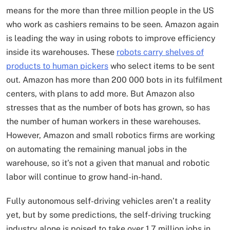
means for the more than three million people in the US
who work as cashiers remains to be seen. Amazon again
is leading the way in using robots to improve efficiency
inside its warehouses. These
robots carry shelves of
products to human pickers
who select items to be sent
out. Amazon has more than 200 000 bots in its fulfilment
centers, with plans to add more. But Amazon also
stresses that as the number of bots has grown, so has
the number of human workers in these warehouses.
However, Amazon and small robotics firms are working
on automating the remaining manual jobs in the
warehouse, so it’s not a given that manual and robotic
labor will continue to grow hand-in-hand.
Fully autonomous self-driving vehicles aren’t a reality
yet, but by some predictions, the self-driving trucking
industry alone is poised to take over 1.7 million jobs in