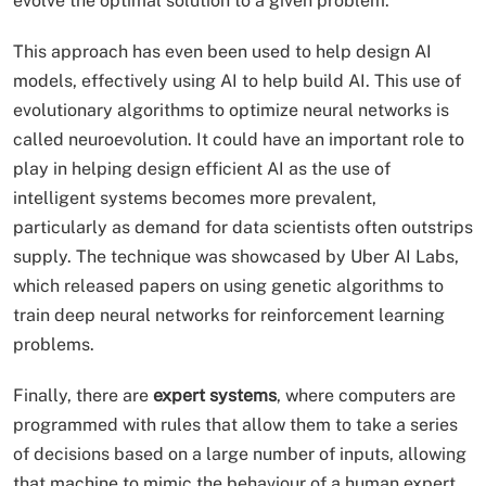
evolve the optimal solution to a given problem.
This approach has even been used to help design AI
models, effectively using AI to help build AI. This use of
evolutionary algorithms to optimize neural networks is
called neuroevolution. It could have an important role to
play in helping design efficient AI as the use of
intelligent systems becomes more prevalent,
particularly as demand for data scientists often outstrips
supply. The technique was showcased by Uber AI Labs,
which released papers on using genetic algorithms to
train deep neural networks for reinforcement learning
problems.
Finally, there are
expert systems
, where computers are
programmed with rules that allow them to take a series
of decisions based on a large number of inputs, allowing
that machine to mimic the behaviour of a human expert