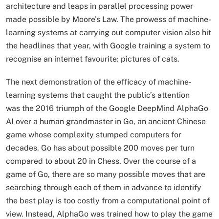
architecture and leaps in parallel processing power
made possible by Moore’s Law. The prowess of machine-
learning systems at carrying out computer vision also hit
the headlines that year, with Google training a system to
recognise an internet favourite: pictures of cats.
The next demonstration of the efficacy of machine-
learning systems that caught the public’s attention
was the 2016 triumph of the Google DeepMind AlphaGo
AI over a human grandmaster in Go, an ancient Chinese
game whose complexity stumped computers for
decades. Go has about possible 200 moves per turn
compared to about 20 in Chess. Over the course of a
game of Go, there are so many possible moves that are
searching through each of them in advance to identify
the best play is too costly from a computational point of
view. Instead, AlphaGo was trained how to play the game