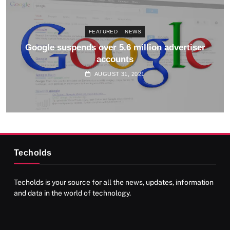
FEATURED
NEWS
Google updates AdSense Terms and Conditions
AUGUST 31, 2021
Techolds
Techolds is your source for all the news, updates, information
and data in the world of technology.