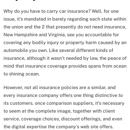
Why do you have to carry car insurance? Well, for one
issue, it’s mandated in barely regarding each state within
the union and the 2 that presently do not need insurance,
New Hampshire and Virginia, see you accountable for
covering any bodily injury or property harm caused by an
automobile you own. Like several different kinds of
insurance, although it wasn’t needed by law, the peace of
mind that insurance coverage provides spans from ocean
to shining ocean.
However, not all insurance policies are a similar, and
every insurance company offers one thing distinctive to
its customers. once comparison suppliers, it’s necessary
to seem at the complete image, together with client
service, coverage choices, discount offerings, and even
the digital expertise the company’s web site offers.