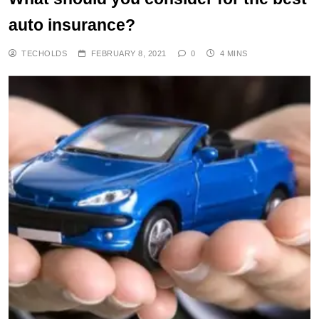
auto insurance?
TECHOLDS
FEBRUARY 8, 2021
0
4 MINS