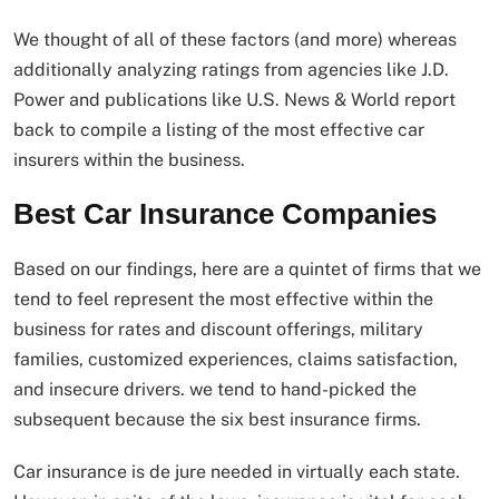
We thought of all of these factors (and more) whereas
additionally analyzing ratings from agencies like J.D.
Power and publications like U.S. News & World report
back to compile a listing of the most effective car
insurers within the business.
Best Car Insurance Companies
Based on our findings, here are a quintet of firms that we
tend to feel represent the most effective within the
business for rates and discount offerings, military
families, customized experiences, claims satisfaction,
and insecure drivers. we tend to hand-picked the
subsequent because the six best insurance firms.
Car insurance is de jure needed in virtually each state.