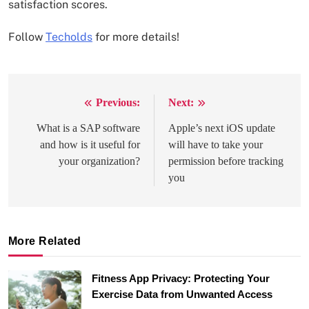
satisfaction scores.
Follow
Techolds
for more details!
Previous:
Next:
Post
navigation
What is a SAP software
Apple’s next iOS update
and how is it useful for
will have to take your
your organization?
permission before tracking
you
More Related
Fitness App Privacy: Protecting Your
Exercise Data from Unwanted Access