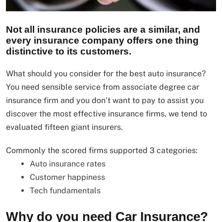
Not all insurance policies are a similar, and
every insurance company offers one thing
distinctive to its customers.
What should you consider for the best auto insurance?
You need sensible service from associate degree car
insurance firm and you don’t want to pay to assist you
discover the most effective insurance firms, we tend to
evaluated fifteen giant insurers.
Commonly the scored firms supported 3 categories:
Auto insurance rates
Customer happiness
Tech fundamentals
Why do you need Car Insurance?