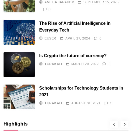
AMELIA KARAKOV
SEPTEMBER 15, 2025
0
The Rise of Artificial Intelligence in
Everyday Tech
EUSER
APRIL 27, 2024
0
Is Crypto the future of currency?
TURAB ALI
MARCH 20, 2022
1
Scholarships for Technology Students in
2021
TURAB ALI
AUGUST 31, 2021
1
Highlights