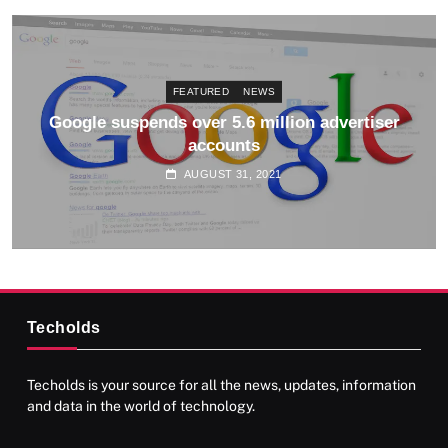
FEATURED
NEWS
Google suspends over 5.6 million advertiser
accounts
AUGUST 31, 2021
Techolds
Techolds is your source for all the news, updates, information
and data in the world of technology.