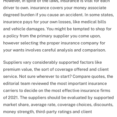
However, in spite of the laws, insurance is vital for each
driver to own. insurance covers your money associate
degreed burden if you cause an accident. In some states,
insurance pays for your own losses, like medical bills
and vehicle damages. You might be tempted to shop for
a policy from the primary supplier you come upon,
however selecting the proper insurance company for
your wants involves careful analysis and comparison.
Suppliers vary considerably supported factors like
premium value, the sort of coverage offered and client
service. Not sure wherever to start? Compare quotes, the
editorial team reviewed the most important insurance
carriers to decide on the most effective insurance firms
of 2021. The suppliers should be evaluated by supported
market share, average rate, coverage choices, discounts,
money strength, third-party ratings and client