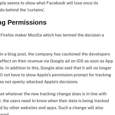
le seems to show what Facebook will lose once its
o behind the ‘curtains’.
ing Permissions
 Firefox maker Mozilla which has termed the decision a
 in a blog post, the company has cautioned the developers
t effect on their revenue via Google ad on iOS as soon as App
In addition to this, Google also said that it will no longer
ill not have to show Apple’s permission prompt for tracking
has not openly attacked Apple’s decisions.
at whatever the new tracking change does is in line with
er, the users need to know when their data is being tracked
sed by other websites and apps. Such a change will also
hared.