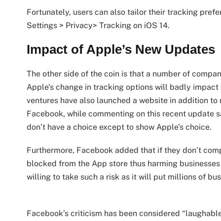
Fortunately, users can also tailor their tracking pref
Settings > Privacy> Tracking on iOS 14.
Impact of Apple’s New Updates
The other side of the coin is that a number of comp
Apple’s change in tracking options will badly impact 
ventures have also launched a website in addition to
Facebook, while commenting on this recent update sa
don’t have a choice except to show Apple’s choice.
Furthermore, Facebook added that if they don’t com
blocked from the App store thus harming businesses 
willing to take such a risk as it will put millions of bu
Facebook’s criticism has been considered “laughable”