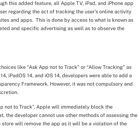
ough this added feature, all Apple TV, iPad, and iPhone app
er regarding the act of tracking the user’s online activity
ites and apps. This is done by access to what is known as
rgeted and specific advertising as well as to observe the
hoices like “Ask App not to Track” or “Allow Tracking” as
S 14, iPadOS 14, and iOS 14, developers were able to add a
nsparency Framework. However, it was not compulsory and
scretion.
p not to Track”, Apple will immediately block the
hat, the developer cannot use other methods of assessing the
tore will remove the app as it will be a violation of the