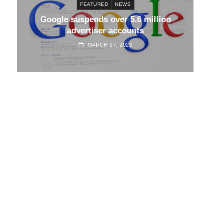
FEATURED
NEWS
d
Google suspends over 5.6 million
Go
advertiser accounts
MARCH 27, 2023