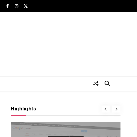
Highlights