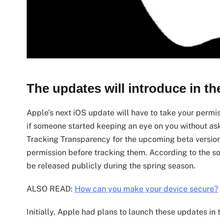
The updates will introduce in th
Apple’s next iOS update will have to take your permis
if someone started keeping an eye on you without as
Tracking Transparency for the upcoming beta versions
permission before tracking them. According to the sou
be released publicly during the spring season.
ALSO READ:
How can you make your device secure?
Initially, Apple had plans to launch these updates in 