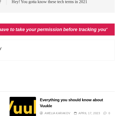
?
Hey! You gotta know these tech terms in 2021
have to take your permission before tracking you
”
y
Everything you should know about
Vuukle
AMELIA KARAKOV
APRIL 17, 2023
0