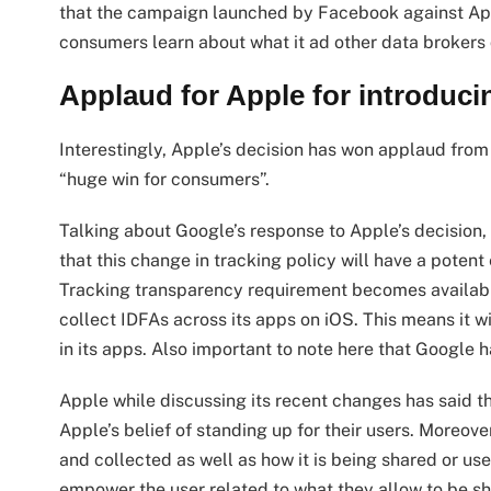
that the campaign launched by Facebook against App
consumers learn about what it ad other data brokers d
Applaud for Apple for introduc
Interestingly, Apple’s decision has won applaud from
“huge win for consumers”.
Talking about Google’s response to Apple’s decision,
that this change in tracking policy will have a poten
Tracking transparency requirement becomes available. 
collect IDFAs across its apps on iOS. This means it w
in its apps. Also important to note here that Google 
Apple while discussing its recent changes has said th
Apple’s belief of standing up for their users. Moreov
and collected as well as how it is being shared or u
empower the user related to what they allow to be s