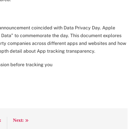
nt announcement coincided with Data Privacy Day. Apple
our Data” to commemorate the day. This document explores
party companies across different apps and websites and how
depth detail about App tracking transparency.
ssion before tracking you
:
Next: