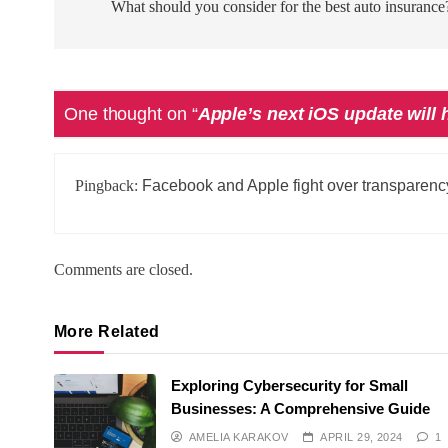
navigation
What should you consider for the best auto insurance
One thought on “
Apple’s next iOS update will 
Pingback:
Facebook and Apple fight over transparenc
Comments are closed.
More Related
Exploring Cybersecurity for Small
Businesses: A Comprehensive Guide
AMELIA KARAKOV
APRIL 29, 2024
1