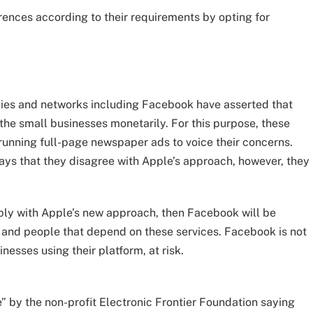
erences according to their requirements by opting for
anies and networks including Facebook have asserted that
the small businesses monetarily. For this purpose, these
 running full-page newspaper ads to voice their concerns.
ys that they disagree with Apple’s approach, however, they
ply with Apple’s new approach, then Facebook will be
and people that depend on these services. Facebook is not
sinesses using their platform, at risk.
 by the non-profit Electronic Frontier Foundation saying