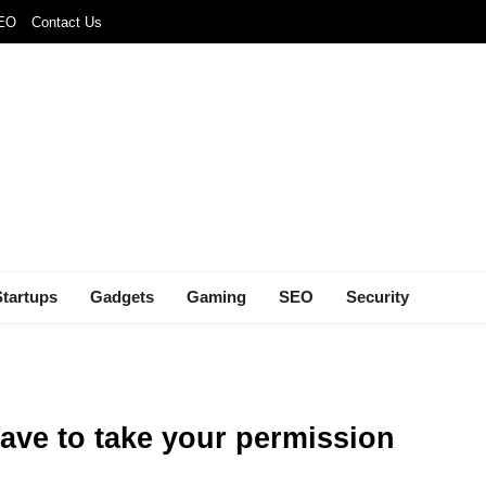
SEO
Contact Us
Startups
Gadgets
Gaming
SEO
Security
have to take your permission