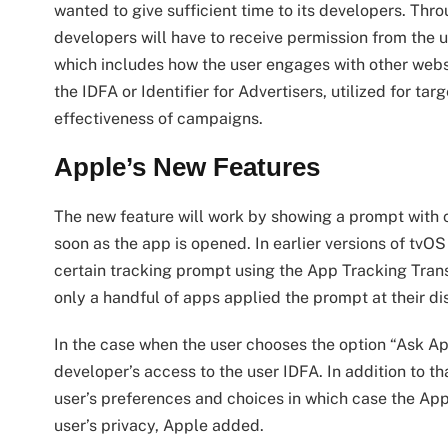
wanted to give sufficient time to its developers. Thr
developers will have to receive permission from the us
which includes how the user engages with other webs
the IDFA or Identifier for Advertisers, utilized for ta
effectiveness of campaigns.
Apple’s New Features
The new feature will work by showing a prompt with c
soon as the app is opened. In earlier versions of tvO
certain tracking prompt using the App Tracking Tra
only a handful of apps applied the prompt at their di
In the case when the user chooses the option “Ask Ap
developer’s access to the user IDFA. In addition to t
user’s preferences and choices in which case the App s
user’s privacy, Apple added.