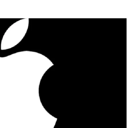
FEATURED
NEWS
 completely
Collapse of Silicon Valley Bank: Ba
rld
News for Tech Companies
MARCH 27, 2023