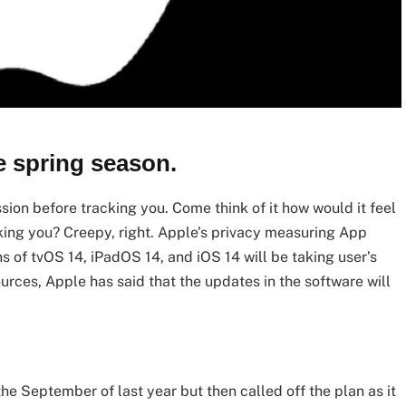
e spring season.
sion before tracking you. Come think of it how would it feel
king you? Creepy, right. Apple’s privacy measuring App
 of tvOS 14, iPadOS 14, and iOS 14 will be taking user’s
rces, Apple has said that the updates in the software will
the September of last year but then called off the plan as it