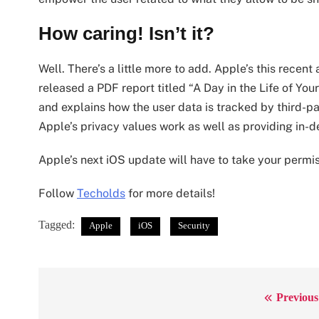
How caring! Isn’t it?
Well. There’s a little more to add. Apple’s this rece
released a PDF report titled “A Day in the Life of Y
and explains how the user data is tracked by third-
Apple’s privacy values work as well as providing in-
Apple’s next iOS update will have to take your permi
Follow
Techolds
for more details!
Tagged:
Apple
iOS
Security
Previous
Post