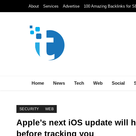
Skip
About
Services
Advertise
100 Amazing Backlinks for 
to
content
Techolds
All About Tech!
Home
News
Tech
Web
Social
SECURITY
WEB
Apple’s next iOS update will 
before tracking you