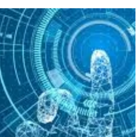
FEATURED
NEWS
 completely
Collapse of Silicon Valley Bank: Ba
rld
News for Tech Companies
1
AUGUST 31, 2021