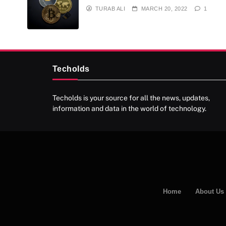
TURAB ALI
MARCH 20, 2022
1
Techolds
Techolds is your source for all the news, updates,
information and data in the world of technology.
Home
About Us