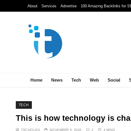
Skip
About
Services
Advertise
100 Amazing Backlinks for 
to
content
Techolds
All About Tech!
Home
News
Tech
Web
Social
TECH
This is how technology is ch
TECHOLDS
NOVEMBER 9, 2020
2
4 MINS