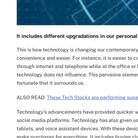
It includes different upgradations in our personal
This is how technology is changing our contemporar
convenience and easier. For instance, it is easier to
through internet and telephone while at the office or 
technology does not influence. This pervasive elemen
fortunate that it surrounds us.
ALSO READ:
These Tech Stocks are performing supe
Technology’s advancements have provided quicker 
social media platforms. Technology has also given u
tablets, and voice assistant devices. With these devi
make purchases for everything. It includes buying clo