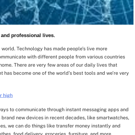
 and professional lives.
y world. Technology has made people’s live more
 communicate with different people from various countries
home. There are very few areas of our daily lives that
t has become one of the world’s best tools and we’re very
r high
ways to communicate through instant messaging apps and
s brand new devices in recent decades, like smartwatches,
ces, we can do things like transfer money instantly and
thes, food delivery, groceries, furniture, and more.