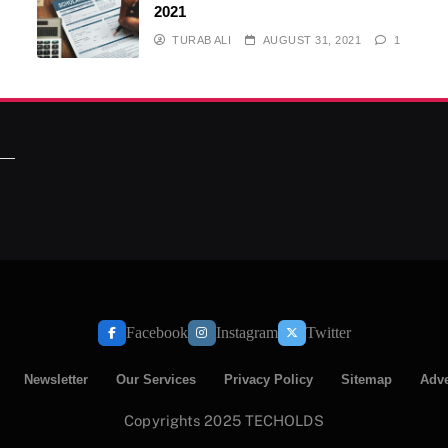
2021
TURAB ALI
AUGUST 31, 2021
1
Facebook
Instagram
Twitter
Newsletter
Our Services
Privacy Policy
Sitemap
Adve
Copyrights 2025 TECHOLDS