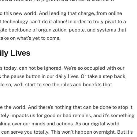
o this new world. And leading that charge, from online
technology can’t do it alone! In order to truly pivot to a
gile backbone of organization, people, and systems that
take on what’s yet to come.
ly Lives
 today, can not be ignored. We’re so occupied with our
the pause button in our daily lives. Or take a step back,
o so, we’ll start to see the roles and benefits that
the world. And there’s nothing that can be done to stop it.
ately impacts us for good or bad remains, and it’s something
aking over our minds and actions. As our digital world
can serve you totally. This won’t happen overnight. But it’s