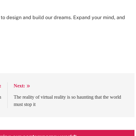
w to design and build our dreams. Expand your mind, and
:
Next:
h
The reality of virtual reality is so haunting that the world
must stop it