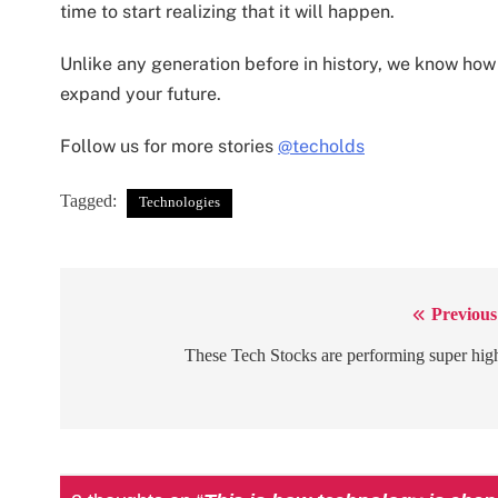
time to start realizing that it will happen.
Unlike any generation before in history, we know ho
expand your future.
Follow us for more stories
@techolds
Tagged:
Technologies
Previous
Post
navigation
These Tech Stocks are performing super hig