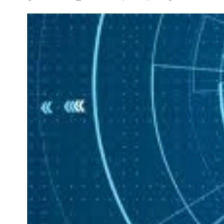
NEWS
5 Technologies that have
changed our wo
AUGUST 31, 202