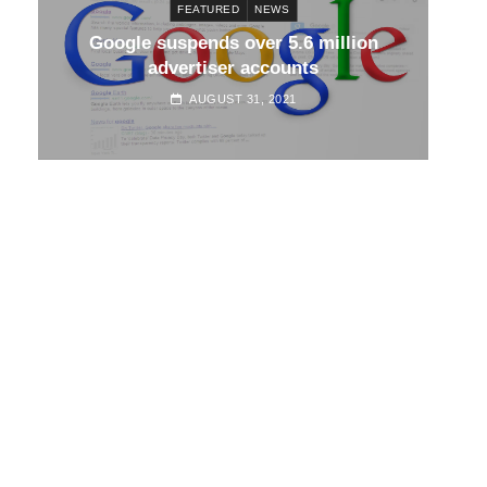
FEATURED
NEWS
d
Google suspends over 5.6 million
Go
advertiser accounts
AUGUST 31, 2021