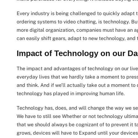
Every industry is being challenged to quickly adapt t
ordering systems to video chatting, is technology. But 
more digital organization, companies must have an a
can easily shift gears, adapt to new technology, and 
Impact of Technology on our Dai
The impact and advantages of technology on our lives
everyday lives that we hardly take a moment to press 
and think. And if we’ll actually take out a moment to d
technology has played in improving human life.
Technology has, does, and will change the way we see 
We have to still see Whether or not technology ultim
that we should always be cognizant of to prevent it t
grows, devices will have to Expand until your devices 