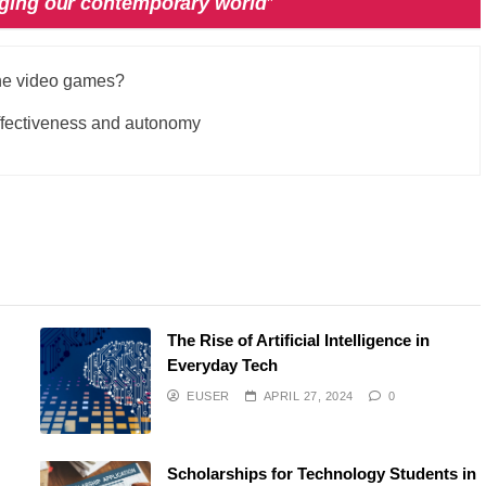
nging our contemporary world
”
the video games?
 effectiveness and autonomy
The Rise of Artificial Intelligence in
Everyday Tech
EUSER
APRIL 27, 2024
0
Scholarships for Technology Students in