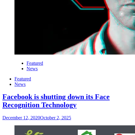
Featured
News
Featured
News
Facebook is shutting down its Face
Recognition Technology
December 12, 2020
October 2, 2025