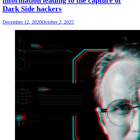
information leading to the capture of
Dark Side hackers
December 12, 2020
October 2, 2025