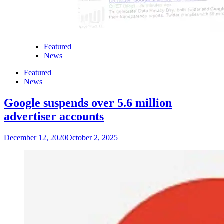
Featured
News
Featured
News
Google suspends over 5.6 million
advertiser accounts
December 12, 2020
October 2, 2025