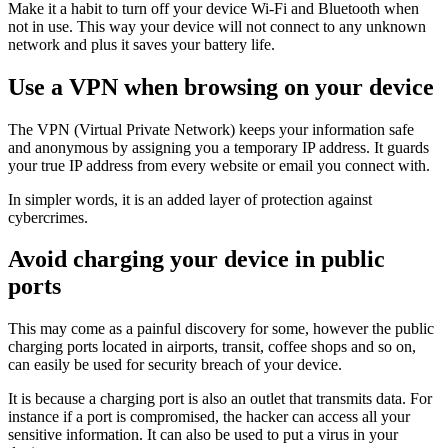
Make it a habit to turn off your device Wi-Fi and Bluetooth when
not in use. This way your device will not connect to any unknown
network and plus it saves your battery life.
Use a VPN when browsing on your device
The VPN (Virtual Private Network) keeps your information safe
and anonymous by assigning you a temporary IP address. It guards
your true IP address from every website or email you connect with.
In simpler words, it is an added layer of protection against
cybercrimes.
Avoid charging your device in public
ports
This may come as a painful discovery for some, however the public
charging ports located in airports, transit, coffee shops and so on,
can easily be used for security breach of your device.
It is because a charging port is also an outlet that transmits data. For
instance if a port is compromised, the hacker can access all your
sensitive information. It can also be used to put a virus in your