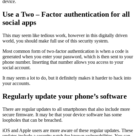
device.
Use a Two – Factor authentication for all
social apps
This may seem like tedious work, however in this digitally driven
world, you should make full use of this security system.
Most common form of two-factor authentication is when a code is
generated when you enter your password, which is then sent to your
phone number. Inserting that number allows you access to your
social account.
It may seem a lot to do, but it definitely makes it harder to hack into
your accounts.
Regularly update your phone’s software
There are regular updates to all smartphones that also include more
secure firmware. It may be that your device software has some
loopholes that can be breached.
iOS and Apple users are more aware of these regular updates. These
updates include a security patch for known vulnerabilities. You can