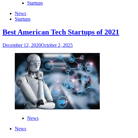
Startups
News
Startups
Best American Tech Startups of 2021
December 12, 2020
October 2, 2025
News
News