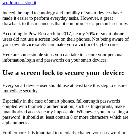
world must stop it
Indeed the rapid technology and mobility of smart devices have
made it easier to perform everyday tasks. However, a great
drawback to this reliance is that it compromises a person’s security.
According to Pew Research in 2017, nearly 30% of smart phone
users did not use a screen lock on their phones. Not being aware of
your own device safety can make you a victim of Cybercrime.
Here are some simple steps you can take to secure your personal
information/login and passwords on your smart devices.
Use a screen lock to secure your device:
Every smart device user should use at least take this step to ensure
immediate security.
Especially in the case of smart phones, full-strength passwords
coupled with biometric authentication, such as fingerprints, make
unauthorized access nearly impossible. Whenever you are setting a
password, it should at least contain 8 or more characters which are
alphanumeric.
Furthermore, it is important to regularly change your password or