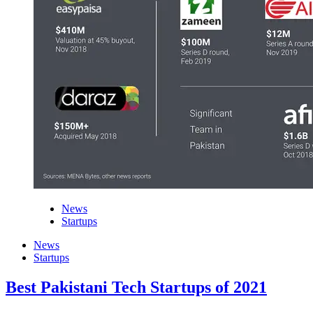
News
Startups
News
Startups
Best Pakistani Tech Startups of 2021