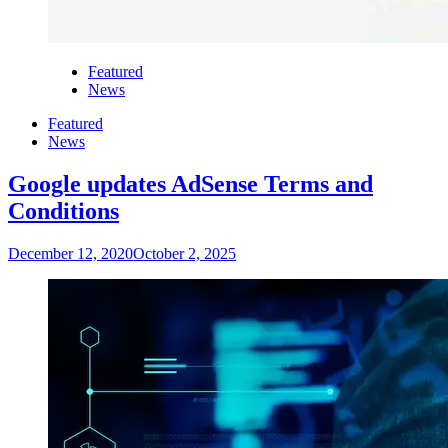
Featured
News
Featured
News
Google updates AdSense Terms and
Conditions
December 12, 2020
October 2, 2025