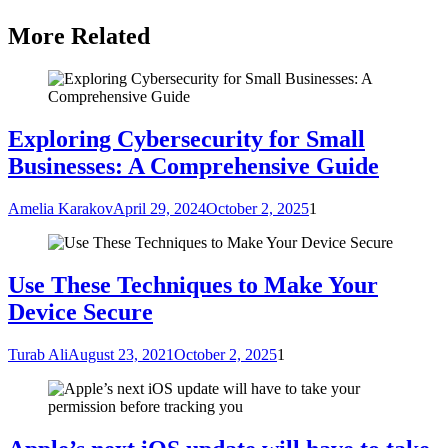
More Related
Exploring Cybersecurity for Small
Businesses: A Comprehensive Guide
Amelia Karakov
April 29, 2024
October 2, 2025
1
Use These Techniques to Make Your
Device Secure
Turab Ali
August 23, 2021
October 2, 2025
1