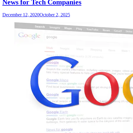
News for Tech Companies
December 12, 2020
October 2, 2025