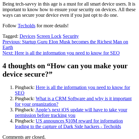
Being tech-savvy in this age is a must for all smart device users. It is
important to know how to ensure your security on devices. All these
ways can secure your device even if you just opt to do one.
Follow
Techolds
for more details!
Tagged:
Devices
Screen Lock
Security
Post
Previous:
Startup Guru Elon Musk becomes the Richest Man on
Earth
navigation
Next:
Here is all the information you need to know for SEO
4 thoughts on “
How can you make your
device secure?
”
Pingback:
Here is all the information you need to know for
SEO
Pingback:
What is a CRM Software and why is it important
for your organization?
Pingback:
Apple’s next iOS update will have to take your
permission before tracking you
Pingback:
US announces $10M reward for information
leading to the capture of Dark Side hackers - Techolds
Comments are closed.