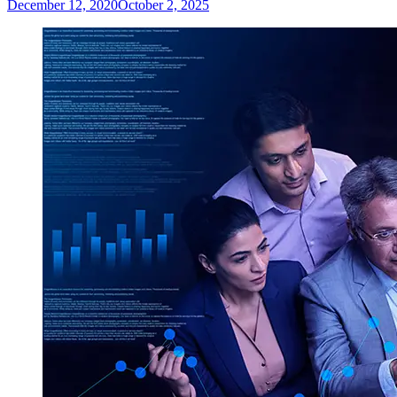
December 12, 2020
October 2, 2025