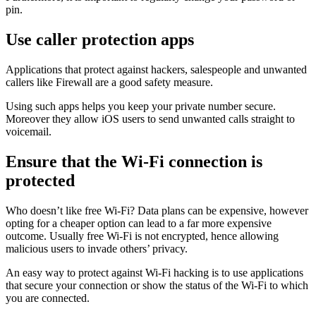
pin.
Use caller protection apps
Applications that protect against hackers, salespeople and unwanted
callers like Firewall are a good safety measure.
Using such apps helps you keep your private number secure.
Moreover they allow iOS users to send unwanted calls straight to
voicemail.
Ensure that the Wi-Fi connection is
protected
Who doesn’t like free Wi-Fi? Data plans can be expensive, however
opting for a cheaper option can lead to a far more expensive
outcome. Usually free Wi-Fi is not encrypted, hence allowing
malicious users to invade others’ privacy.
An easy way to protect against Wi-Fi hacking is to use applications
that secure your connection or show the status of the Wi-Fi to which
you are connected.