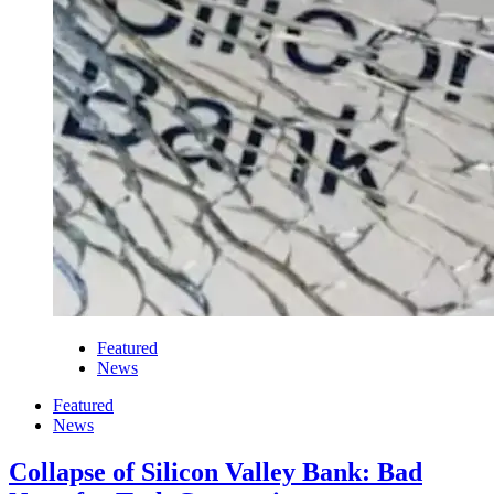
Featured
News
Featured
News
Collapse of Silicon Valley Bank: Bad