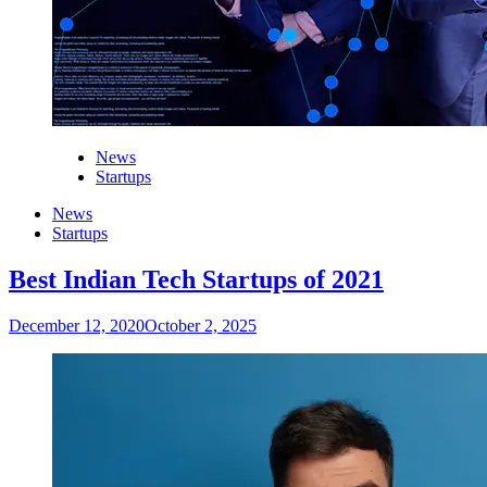
News
Startups
News
Startups
Best Indian Tech Startups of 2021
December 12, 2020
October 2, 2025