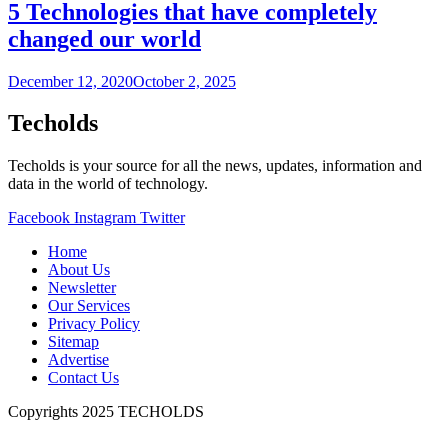
5 Technologies that have completely
changed our world
December 12, 2020
October 2, 2025
Techolds
Techolds is your source for all the news, updates, information and
data in the world of technology.
Facebook
Instagram
Twitter
Home
About Us
Newsletter
Our Services
Privacy Policy
Sitemap
Advertise
Contact Us
Copyrights 2025 TECHOLDS