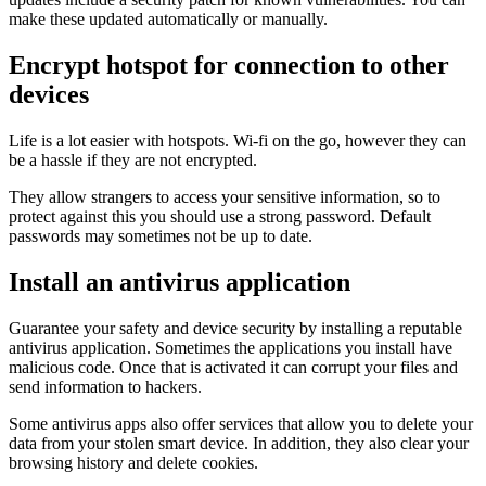
make these updated automatically or manually.
Encrypt hotspot for connection to other
devices
Life is a lot easier with hotspots. Wi-fi on the go, however they can
be a hassle if they are not encrypted.
They allow strangers to access your sensitive information, so to
protect against this you should use a strong password. Default
passwords may sometimes not be up to date.
Install an antivirus application
Guarantee your safety and device security by installing a reputable
antivirus application. Sometimes the applications you install have
malicious code. Once that is activated it can corrupt your files and
send information to hackers.
Some antivirus apps also offer services that allow you to delete your
data from your stolen smart device. In addition, they also clear your
browsing history and delete cookies.