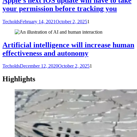
Apple’s next iOS update will have to take
your permission before tracking you
Techolds
February 14, 2021
October 2, 2025
1
Artificial intelligence will increase human
effectiveness and autonomy
Techolds
December 12, 2020
October 2, 2025
1
Highlights