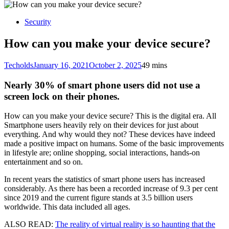
for:
Security
How can you make your device secure?
Techolds
January 16, 2021
October 2, 2025
4
9 mins
Nearly 30% of smart phone users did not use a
screen lock on their phones.
How can you make your device secure? This is the digital era. All
Smartphone users heavily rely on their devices for just about
everything. And why would they not? These devices have indeed
made a positive impact on humans. Some of the basic improvements
in lifestyle are; online shopping, social interactions, hands-on
entertainment and so on.
In recent years the statistics of smart phone users has increased
considerably. As there has been a recorded increase of 9.3 per cent
since 2019 and the current figure stands at 3.5 billion users
worldwide. This data included all ages.
ALSO READ:
The reality of virtual reality is so haunting that the