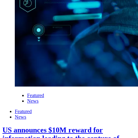
Featured
News
Featured
News
US announces $10M reward for