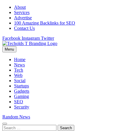
Skip
About
to
Services
content
Advertise
100 Amazing Backlinks for SEO
Contact Us
Facebook
Instagram
Twitter
Menu
Techolds
All About Tech!
Home
News
Tech
Web
Social
Startups
Gadgets
Gaming
SEO
Security
Random News
Search